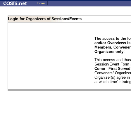
Login for Organizers of Sessions/Events
The access to the f
and/or Overviews is
Members, Conveners
Organizers only!
This access and thus 
Session/Event Form a
Come - First Serve
Conveners/ Organizer
Organizer(s) agree i
at which time" strateg