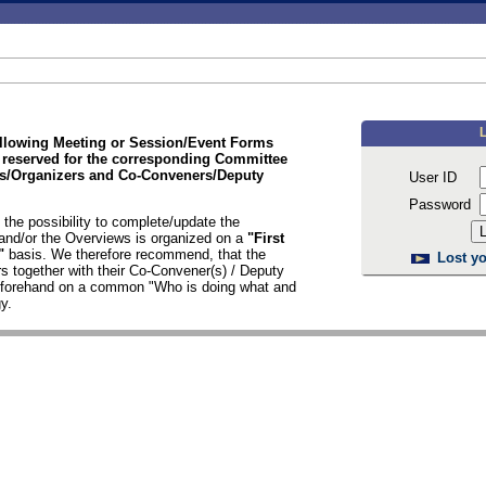
ollowing Meeting or Session/Event Forms
 reserved for the corresponding Committee
/Organizers and Co-Conveners/Deputy
User ID
Password
the possibility to complete/update the
nd/or the Overviews is organized on a
"First
d"
basis. We therefore recommend, that the
Lost yo
s together with their Co-Convener(s) / Deputy
n forehand on a common "Who is doing what and
y.