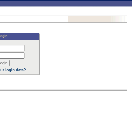
Login
ur login data?