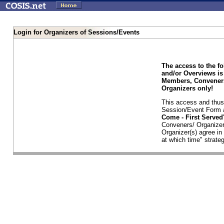
Login for Organizers of Sessions/Events
The access to the f
and/or Overviews is
Members, Conveners
Organizers only!
This access and thus 
Session/Event Form a
Come - First Serve
Conveners/ Organizer
Organizer(s) agree i
at which time" strateg