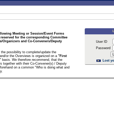
ollowing Meeting or Session/Event Forms
 reserved for the corresponding Committee
/Organizers and Co-Conveners/Deputy
User ID
Password
the possibility to complete/update the
nd/or the Overviews is organized on a
"First
d"
basis. We therefore recommend, that the
Lost yo
s together with their Co-Convener(s) / Deputy
n forehand on a common "Who is doing what and
y.