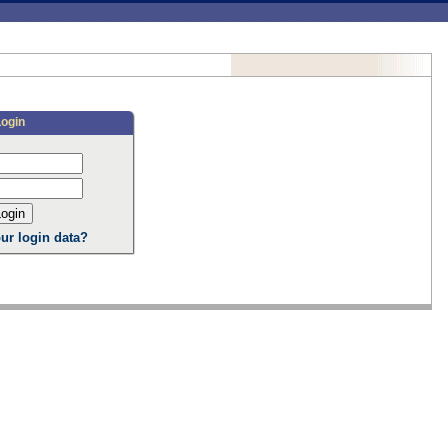
Login
ur login data?