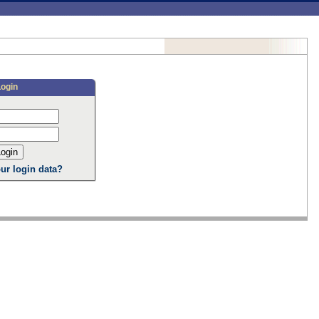
Login
ur login data?