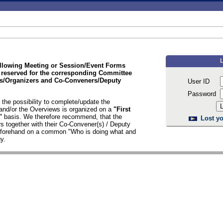
ollowing Meeting or Session/Event Forms
 reserved for the corresponding Committee
/Organizers and Co-Conveners/Deputy
User ID
Password
the possibility to complete/update the
nd/or the Overviews is organized on a
"First
d"
basis. We therefore recommend, that the
Lost yo
s together with their Co-Convener(s) / Deputy
n forehand on a common "Who is doing what and
y.