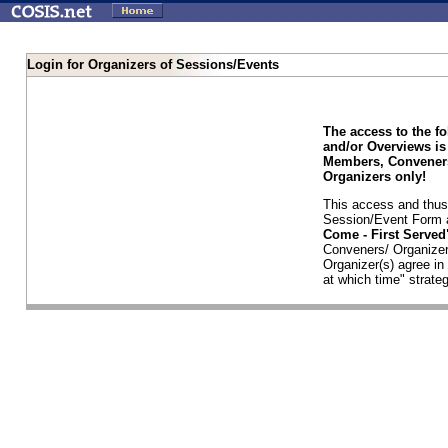
Login for Organizers of Sessions/Events
The access to the f
and/or Overviews is
Members, Conveners
Organizers only!
This access and thus 
Session/Event Form a
Come - First Serve
Conveners/ Organizer
Organizer(s) agree i
at which time" strateg