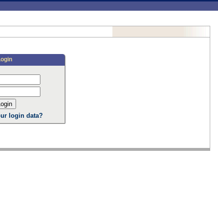
Login
ur login data?