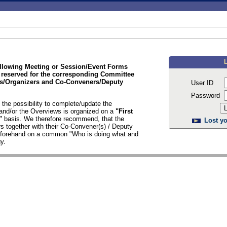
ollowing Meeting or Session/Event Forms
 reserved for the corresponding Committee
/Organizers and Co-Conveners/Deputy
User ID
Password
the possibility to complete/update the
nd/or the Overviews is organized on a
"First
d"
basis. We therefore recommend, that the
Lost yo
s together with their Co-Convener(s) / Deputy
n forehand on a common "Who is doing what and
y.