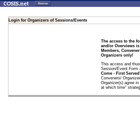
Login for Organizers of Sessions/Events
The access to the f
and/or Overviews is
Members, Conveners
Organizers only!
This access and thus 
Session/Event Form a
Come - First Serve
Conveners/ Organizer
Organizer(s) agree i
at which time" strateg