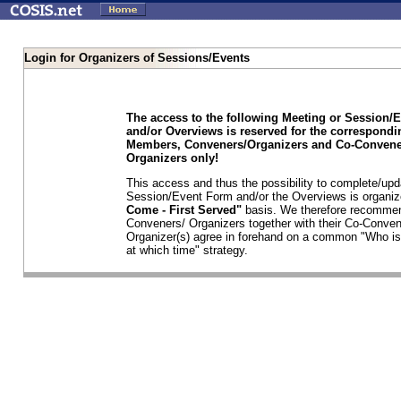
Login for Organizers of Sessions/Events
The access to the following Meeting or Session/
and/or Overviews is reserved for the correspond
Members, Conveners/Organizers and Co-Convene
Organizers only!
This access and thus the possibility to complete/upd
Session/Event Form and/or the Overviews is organi
Come - First Served"
basis. We therefore recommen
Conveners/ Organizers together with their Co-Conven
Organizer(s) agree in forehand on a common "Who is
at which time" strategy.