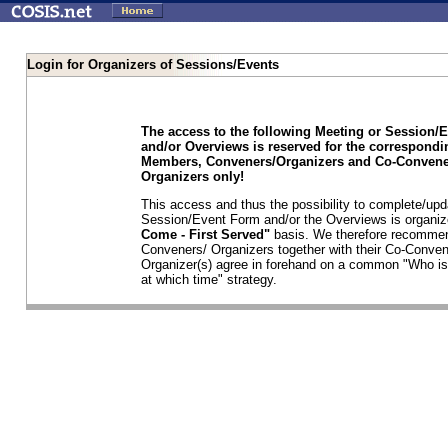
Login for Organizers of Sessions/Events
The access to the following Meeting or Session/
and/or Overviews is reserved for the correspond
Members, Conveners/Organizers and Co-Convene
Organizers only!
This access and thus the possibility to complete/upd
Session/Event Form and/or the Overviews is organi
Come - First Served"
basis. We therefore recommen
Conveners/ Organizers together with their Co-Conven
Organizer(s) agree in forehand on a common "Who is
at which time" strategy.