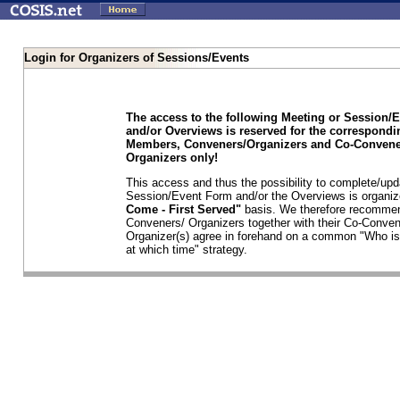
Login for Organizers of Sessions/Events
The access to the following Meeting or Session/
and/or Overviews is reserved for the correspond
Members, Conveners/Organizers and Co-Convene
Organizers only!
This access and thus the possibility to complete/upd
Session/Event Form and/or the Overviews is organi
Come - First Served"
basis. We therefore recommen
Conveners/ Organizers together with their Co-Conven
Organizer(s) agree in forehand on a common "Who is
at which time" strategy.