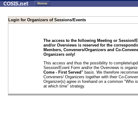
Login for Organizers of Sessions/Events
The access to the following Meeting or Session/
and/or Overviews is reserved for the correspond
Members, Conveners/Organizers and Co-Convene
Organizers only!
This access and thus the possibility to complete/upd
Session/Event Form and/or the Overviews is organi
Come - First Served"
basis. We therefore recommen
Conveners/ Organizers together with their Co-Conven
Organizer(s) agree in forehand on a common "Who is
at which time" strategy.