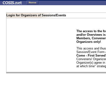
Login for Organizers of Sessions/Events
The access to the f
and/or Overviews is
Members, Conveners
Organizers only!
This access and thus 
Session/Event Form a
Come - First Serve
Conveners/ Organizer
Organizer(s) agree i
at which time" strateg