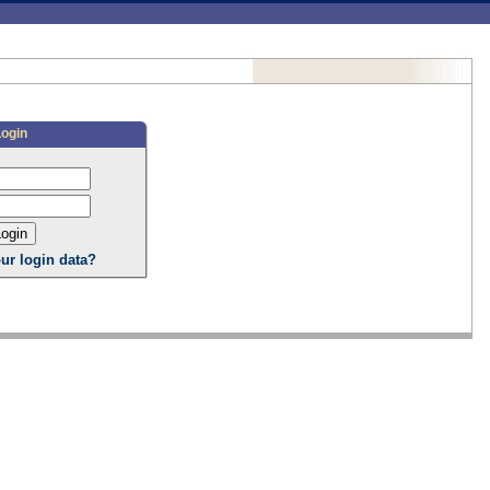
Login
ur login data?