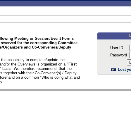
ollowing Meeting or Session/Event Forms
 reserved for the corresponding Committee
/Organizers and Co-Conveners/Deputy
User ID
Password
the possibility to complete/update the
nd/or the Overviews is organized on a
"First
d"
basis. We therefore recommend, that the
Lost yo
s together with their Co-Convener(s) / Deputy
n forehand on a common "Who is doing what and
y.