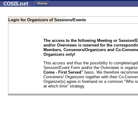
Login for Organizers of Sessions/Events
The access to the following Meeting or Session/
and/or Overviews is reserved for the correspond
Members, Conveners/Organizers and Co-Convene
Organizers only!
This access and thus the possibility to complete/upd
Session/Event Form and/or the Overviews is organi
Come - First Served"
basis. We therefore recommen
Conveners/ Organizers together with their Co-Conven
Organizer(s) agree in forehand on a common "Who is
at which time" strategy.