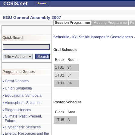
EGU General Assembly 2007
Session Programme
Meeting Programme
Pe
Schedule - IG1 Stable Isotopes in Geosciences -
Quick Search
Oral Schedule
Block
Room
1TU1
34
Programme Groups
1TU2
34
Great Debates
1TU3
34
Union Symposia
Educational Symposia
Poster Schedule
Atmospheric Sciences
Biogeosciences
Block
Area
Climate: Past, Present,
1TU5
A
Future
Cryospheric Sciences
Energy, Resources and the