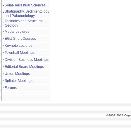
Solar-Terrestrial Sciences
Stratigraphy, Sedimentology
and Palaeontology
Tectonics and Structural
Geology
Medal Lectures
EGU Short Courses
Keynote Lectures
Townhall Meetings
Division Business Meetings
Editorial Board Meetings
Union Meetings
Splinter Meetings
Forums
©2002-2008 Cope