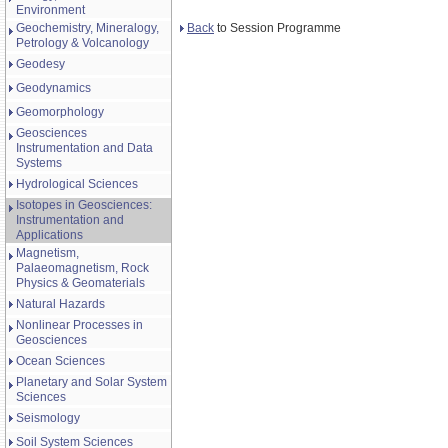
Environment
Back
to Session Programme
Geochemistry, Mineralogy,
Petrology & Volcanology
Geodesy
Geodynamics
Geomorphology
Geosciences
Instrumentation and Data
Systems
Hydrological Sciences
Isotopes in Geosciences:
Instrumentation and
Applications
Magnetism,
Palaeomagnetism, Rock
Physics & Geomaterials
Natural Hazards
Nonlinear Processes in
Geosciences
Ocean Sciences
Planetary and Solar System
Sciences
Seismology
Soil System Sciences