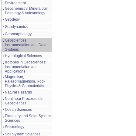
Environment
Geochemistry, Mineralogy,
Petrology & Volcanology
Geodesy
Geodynamics
Geomorphology
Geosciences
Instrumentation and Data
Systems
Hydrological Sciences
Isotopes in Geosciences:
Instrumentation and
Applications
Magnetism,
Palaeomagnetism, Rock
Physics & Geomaterials
Natural Hazards
Nonlinear Processes in
Geosciences
Ocean Sciences
Planetary and Solar System
Sciences
Seismology
Soil System Sciences