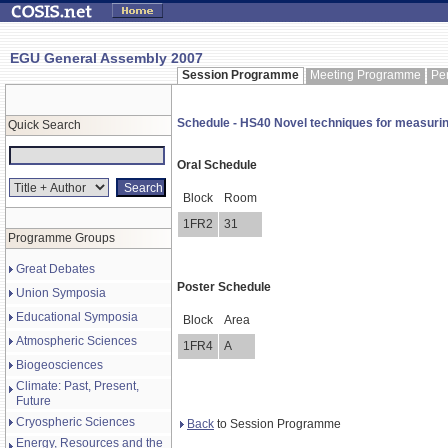
EGU General Assembly 2007
Session Programme
Meeting Programme
Pe
Schedule - HS40 Novel techniques for measuring
Quick Search
Oral Schedule
Block
Room
1FR2
31
Programme Groups
Great Debates
Poster Schedule
Union Symposia
Educational Symposia
Block
Area
Atmospheric Sciences
1FR4
A
Biogeosciences
Climate: Past, Present,
Future
Cryospheric Sciences
Back
to Session Programme
Energy, Resources and the