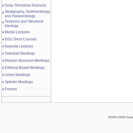
Solar-Terrestrial Sciences
Stratigraphy, Sedimentology
and Palaeontology
Tectonics and Structural
Geology
Medal Lectures
EGU Short Courses
Keynote Lectures
Townhall Meetings
Division Business Meetings
Editorial Board Meetings
Union Meetings
Splinter Meetings
Forums
©2002-2008 Cope