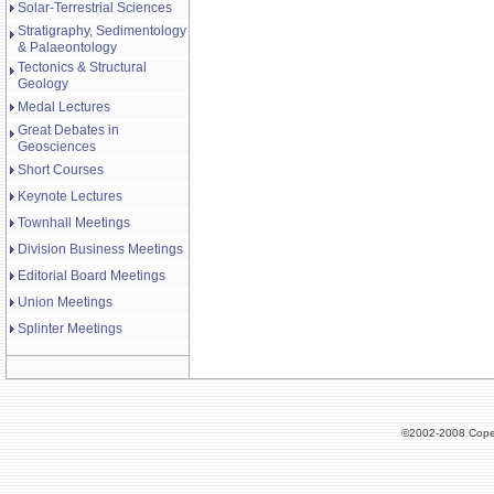
Solar-Terrestrial Sciences
Stratigraphy, Sedimentology
& Palaeontology
Tectonics & Structural
Geology
Medal Lectures
Great Debates in
Geosciences
Short Courses
Keynote Lectures
Townhall Meetings
Division Business Meetings
Editorial Board Meetings
Union Meetings
Splinter Meetings
©2002-2008 Cope