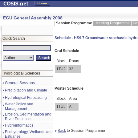
EGU General Assembly 2008
Session Programme
Meeting Programme
Pe
Schedule - HS9.7 Groundwater stochastic hydr
Quick Search
Oral Schedule
Block
Room
1TU2
32
Hydrological Sciences
General Sessions
Poster Schedule
Precipitation and Climate
Hydrological Forecasting
Block
Area
Water Policy and
1TU5
A
Management
Erosion, Sedimentation and
River Processes
Hydroinformatics
Back
to Session Programme
Ecohydrology, Wetlands and
Estuaries