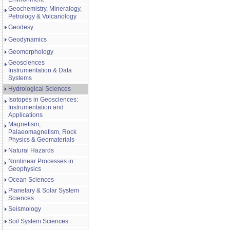
Geochemistry, Mineralogy,
Petrology & Volcanology
Geodesy
Geodynamics
Geomorphology
Geosciences
Instrumentation & Data
Systems
Hydrological Sciences
Isotopes in Geosciences:
Instrumentation and
Applications
Magnetism,
Palaeomagnetism, Rock
Physics & Geomaterials
Natural Hazards
Nonlinear Processes in
Geophysics
Ocean Sciences
Planetary & Solar System
Sciences
Seismology
Soil System Sciences