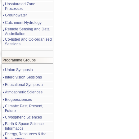
Unsaturated Zone
Processes
Groundwater
Catchment Hydrology
Remote Sensing and Data
Assimilation
Co-listed and Co-organised
Sessions
Programme Groups
Union Symposia
Interdivision Sessions
Educational Symposia
Atmospheric Sciences
Biogeosciences
Climate: Past, Present,
Future
Cryospheric Sciences
Earth & Space Science
Informatics
Energy, Resources & the
Environment