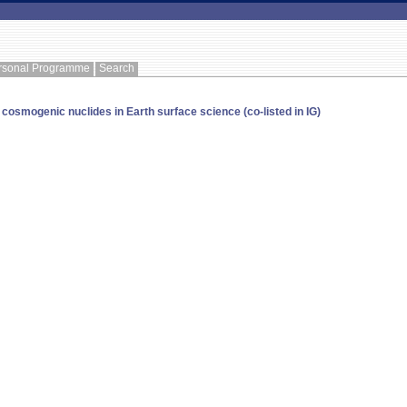
rsonal Programme
Search
 cosmogenic nuclides in Earth surface science (co-listed in IG)