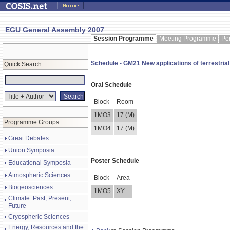
EGU General Assembly 2007
Session Programme
Meeting Programme
Pe
Schedule - GM21 New applications of terrestrial
Quick Search
Oral Schedule
Block
Room
1MO3
17 (M)
Programme Groups
1MO4
17 (M)
Great Debates
Union Symposia
Poster Schedule
Educational Symposia
Atmospheric Sciences
Block
Area
Biogeosciences
1MO5
XY
Climate: Past, Present,
Future
Cryospheric Sciences
Energy, Resources and the