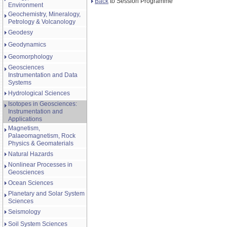
Back
to Session Programme
Environment
Geochemistry, Mineralogy,
Petrology & Volcanology
Geodesy
Geodynamics
Geomorphology
Geosciences
Instrumentation and Data
Systems
Hydrological Sciences
Isotopes in Geosciences:
Instrumentation and
Applications
Magnetism,
Palaeomagnetism, Rock
Physics & Geomaterials
Natural Hazards
Nonlinear Processes in
Geosciences
Ocean Sciences
Planetary and Solar System
Sciences
Seismology
Soil System Sciences