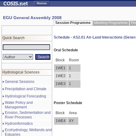
EGU General Assembly 2008
Session Programme
Meeting Programme
Pe
Schedule - AS2.01 Air-Land Interactions (Genera
Quick Search
Oral Schedule
Block
Room
1WE1
1
Hydrological Sciences
1WE2
1
General Sessions
1WE3
1
Precipitation and Climate
Hydrological Forecasting
Water Policy and
Poster Schedule
Management
Erosion, Sedimentation and
Block
Area
River Processes
1WE4
XY
Hydroinformatics
Ecohydrology, Wetlands and
Estuaries