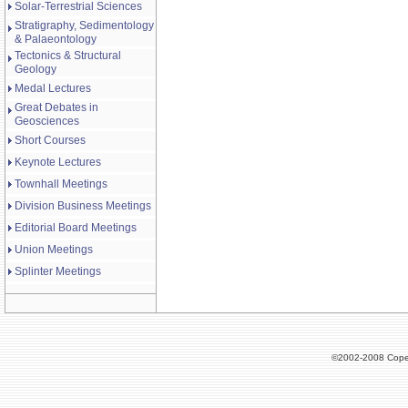
Solar-Terrestrial Sciences
Stratigraphy, Sedimentology
& Palaeontology
Tectonics & Structural
Geology
Medal Lectures
Great Debates in
Geosciences
Short Courses
Keynote Lectures
Townhall Meetings
Division Business Meetings
Editorial Board Meetings
Union Meetings
Splinter Meetings
©2002-2008 Cope