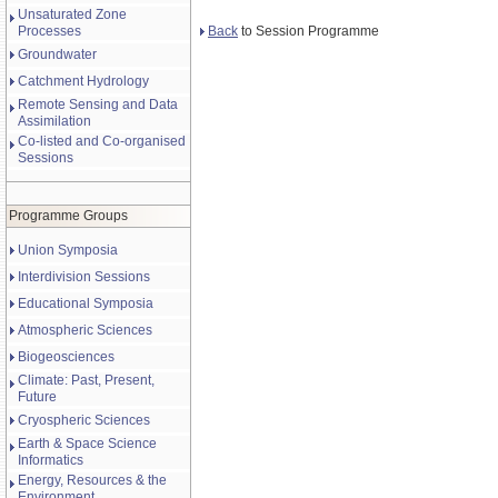
Unsaturated Zone
Back
to Session Programme
Processes
Groundwater
Catchment Hydrology
Remote Sensing and Data
Assimilation
Co-listed and Co-organised
Sessions
Programme Groups
Union Symposia
Interdivision Sessions
Educational Symposia
Atmospheric Sciences
Biogeosciences
Climate: Past, Present,
Future
Cryospheric Sciences
Earth & Space Science
Informatics
Energy, Resources & the
Environment