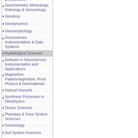
Geochemistry, Mineralogy,
Petrology & Volcanology
Geodesy
Geodynamics
Geomorphology
Geosciences
Instrumentation & Data
Systems
Hydrological Sciences
Isotopes in Geosciences:
Instrumentation and
Applications
Magnetism,
Palaeomagnetism, Rock
Physics & Geomaterials
Natural Hazards
Nonlinear Processes in
Geophysics
Ocean Sciences
Planetary & Solar System
Sciences
Seismology
Soil System Sciences