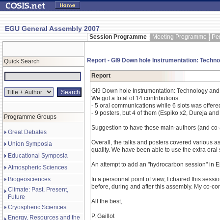
EGU General Assembly 2007
Session Programme
Meeting Programme
Pe
Report - GI9 Down hole Instrumentation: Techno
Quick Search
Report
GI9 Down hole Instrumentation: Technology and 
We got a total of 14 contributions:
- 5 oral communications while 6 slots was offered
- 9 posters, but 4 of them (Espiko x2, Dureja and
Programme Groups
Suggestion to have those main-authors (and co-a
Great Debates
Overall, the talks and posters covered various 
Union Symposia
quality. We have been able to use the extra oral 
Educational Symposia
An attempt to add an "hydrocarbon session" in En
Atmospheric Sciences
Biogeosciences
In a personnal point of view, I chaired this sessi
before, during and after this assembly. My co-co
Climate: Past, Present,
Future
All the best,
Cryospheric Sciences
P. Gaillot
Energy, Resources and the