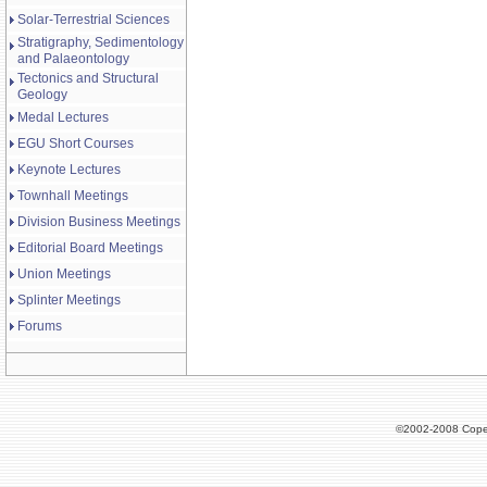
Solar-Terrestrial Sciences
Stratigraphy, Sedimentology
and Palaeontology
Tectonics and Structural
Geology
Medal Lectures
EGU Short Courses
Keynote Lectures
Townhall Meetings
Division Business Meetings
Editorial Board Meetings
Union Meetings
Splinter Meetings
Forums
©2002-2008 Cope