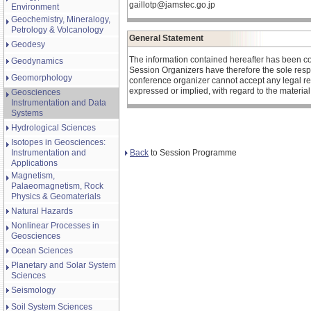
gaillotp@jamstec.go.jp
Environment
Geochemistry, Mineralogy,
Petrology & Volcanology
General Statement
Geodesy
The information contained hereafter has been c
Geodynamics
Session Organizers have therefore the sole respons
Geomorphology
conference organizer cannot accept any legal re
expressed or implied, with regard to the materia
Geosciences
Instrumentation and Data
Systems
Hydrological Sciences
Isotopes in Geosciences:
Back
to Session Programme
Instrumentation and
Applications
Magnetism,
Palaeomagnetism, Rock
Physics & Geomaterials
Natural Hazards
Nonlinear Processes in
Geosciences
Ocean Sciences
Planetary and Solar System
Sciences
Seismology
Soil System Sciences