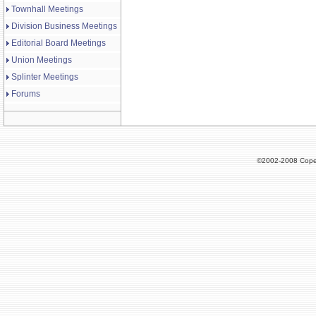
Townhall Meetings
Division Business Meetings
Editorial Board Meetings
Union Meetings
Splinter Meetings
Forums
©2002-2008 Cope