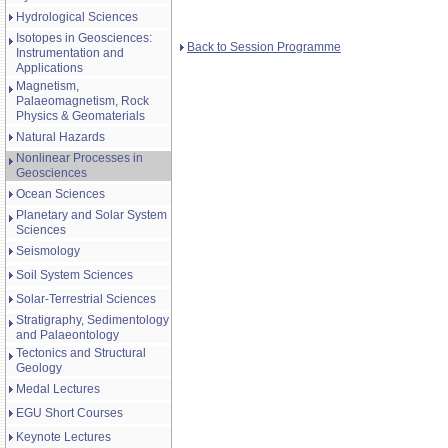
Hydrological Sciences
Isotopes in Geosciences:
Back to Session Programme
Instrumentation and
Applications
Magnetism,
Palaeomagnetism, Rock
Physics & Geomaterials
Natural Hazards
Nonlinear Processes in
Geosciences
Ocean Sciences
Planetary and Solar System
Sciences
Seismology
Soil System Sciences
Solar-Terrestrial Sciences
Stratigraphy, Sedimentology
and Palaeontology
Tectonics and Structural
Geology
Medal Lectures
EGU Short Courses
Keynote Lectures