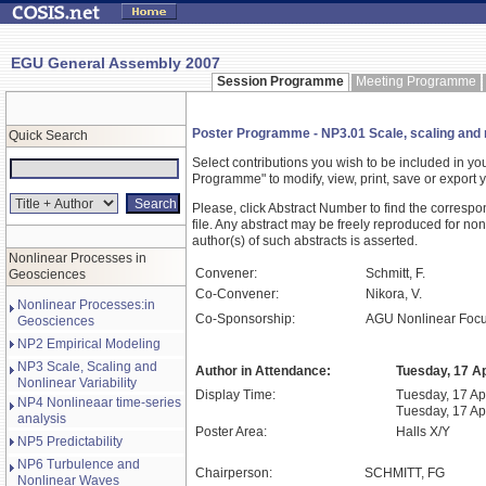
EGU General Assembly 2007
Session Programme
Meeting Programme
Poster Programme - NP3.01 Scale, scaling and no
Quick Search
Select contributions you wish to be included in y
Programme" to modify, view, print, save or expor
Please, click Abstract Number to find the correspo
file. Any abstract may be freely reproduced for non
author(s) of such abstracts is asserted.
Nonlinear Processes in
Convener:
Schmitt, F.
Geosciences
Co-Convener:
Nikora, V.
Nonlinear Processes:in
Co-Sponsorship:
AGU Nonlinear Foc
Geosciences
NP2 Empirical Modeling
NP3 Scale, Scaling and
Author in Attendance:
Tuesday, 17 Ap
Nonlinear Variability
Display Time:
Tuesday, 17 Apr
NP4 Nonlineaar time-series
Tuesday, 17 Ap
analysis
Poster Area:
Halls X/Y
NP5 Predictability
NP6 Turbulence and
Chairperson:
SCHMITT, FG
Nonlinear Waves