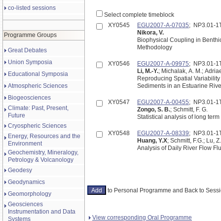
co-listed sessions
Select complete timeblock
XY0545
EGU2007-A-07035
; NP3.01-
Nikora, V.
Programme Groups
Biophysical Coupling in Benth
Methodology
Great Debates
Union Symposia
XY0546
EGU2007-A-09975
; NP3.01-
Li, M.-Y.
; Michalak, A. M.; Adria
Educational Symposia
Reproducing Spatial Variabilit
Atmospheric Sciences
Biogeosciences
XY0547
EGU2007-A-00455
; NP3.01-
Climate: Past, Present,
Zongo, S. B.
; Schmitt, F. G.
Future
Statistical analysis of long ter
Cryospheric Sciences
XY0548
EGU2007-A-08339
; NP3.01-
Energy, Resources and the
Huang, Y.X
; Schmitt, F.G.; Lu, Z.
Environment
Geochemistry, Mineralogy,
Petrology & Volcanology
Geodesy
Geodynamics
to Personal Programme and Back to Ses
Geomorphology
Geosciences
Instrumentation and Data
View corresponding Oral Programme
Systems