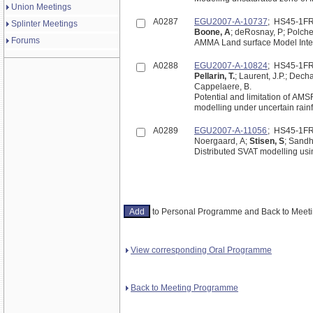
Union Meetings
A0287
EGU2007-A-10737
; HS45-1F
Splinter Meetings
Boone, A
; deRosnay, P; Polche
Forums
AMMA Land surface Model Inte
A0288
EGU2007-A-10824
; HS45-1F
Pellarin, T.
; Laurent, J.P.; Dech
Cappelaere, B.
Potential and limitation of AM
modelling under uncertain rainfa
A0289
EGU2007-A-11056
; HS45-1F
Noergaard, A;
Stisen, S
; Sandho
Distributed SVAT modelling usi
to Personal Programme and Back to Mee
View corresponding Oral Programme
Back to Meeting Programme