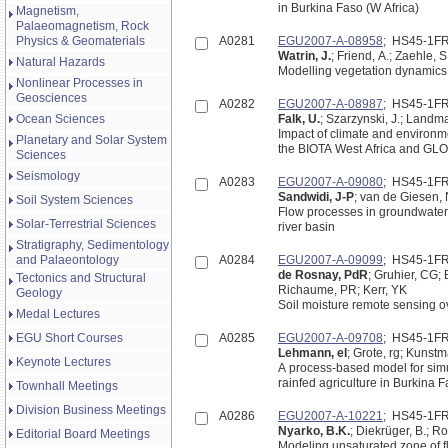
in Burkina Faso (W Africa)
Magnetism,
Palaeomagnetism, Rock
Physics & Geomaterials
A0281
EGU2007-A-08958
; HS45-1F
Watrin, J.
; Friend, A.; Zaehle, S
Natural Hazards
Modelling vegetation dynamics i
Nonlinear Processes in
Geosciences
A0282
EGU2007-A-08987
; HS45-1F
Ocean Sciences
Falk, U.
; Szarzynski, J.; Landma
Impact of climate and environm
Planetary and Solar System
the BIOTA West Africa and GLO
Sciences
Seismology
A0283
EGU2007-A-09080
; HS45-1F
Sandwidi, J-P
; van de Giesen,
Soil System Sciences
Flow processes in groundwater 
Solar-Terrestrial Sciences
river basin
Stratigraphy, Sedimentology
and Palaeontology
A0284
EGU2007-A-09099
; HS45-1F
de Rosnay, PdR
; Gruhier, CG;
Tectonics and Structural
Richaume, PR; Kerr, YK
Geology
Soil moisture remote sensing 
Medal Lectures
EGU Short Courses
A0285
EGU2007-A-09708
; HS45-1F
Lehmann, el
; Grote, rg; Kunst
Keynote Lectures
A process-based model for sim
rainfed agriculture in Burkina 
Townhall Meetings
Division Business Meetings
A0286
EGU2007-A-10221
; HS45-1F
Nyarko, B.K.
; Diekrüger, B.; R
Editorial Board Meetings
Modeling unsaturated zone of f