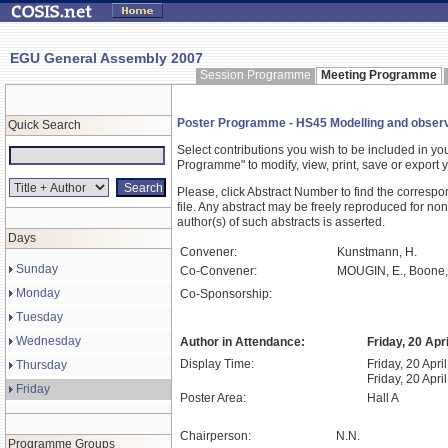
EGU General Assembly 2007
Session Programme
Meeting Programme
Poster Programme - HS45 Modelling and observat
Quick Search
Select contributions you wish to be included in y
Programme" to modify, view, print, save or expor
Please, click Abstract Number to find the correspo
file. Any abstract may be freely reproduced for non
author(s) of such abstracts is asserted.
Days
Convener:
Kunstmann, H.
Sunday
Co-Convener:
MOUGIN, E., Boone,
Monday
Co-Sponsorship:
Tuesday
Wednesday
Author in Attendance:
Friday, 20 Apr
Display Time:
Friday, 20 Apri
Thursday
Friday, 20 Apri
Friday
Poster Area:
Hall A
Chairperson:
N.N.
Programme Groups