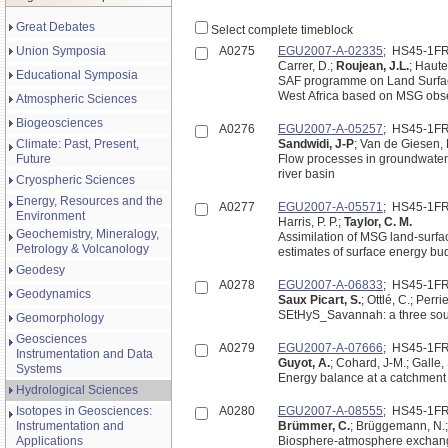
Great Debates
Select complete timeblock
Union Symposia
A0275
EGU2007-A-02335
; HS45-1F
Carrer, D.;
Roujean, J.L.
; Haute
Educational Symposia
SAF programme on Land Surface
West Africa based on MSG obs
Atmospheric Sciences
Biogeosciences
A0276
EGU2007-A-05257
; HS45-1F
Climate: Past, Present,
Sandwidi, J-P
; Van de Giesen,
Future
Flow processes in groundwater 
river basin
Cryospheric Sciences
Energy, Resources and the
A0277
EGU2007-A-05571
; HS45-1F
Environment
Harris, P. P.;
Taylor, C. M.
Geochemistry, Mineralogy,
Assimilation of MSG land-surfa
Petrology & Volcanology
estimates of surface energy bud
Geodesy
A0278
EGU2007-A-06833
; HS45-1F
Geodynamics
Saux Picart, S.
; Ottlé, C.; Perr
SEtHyS_Savannah: a three sour
Geomorphology
Geosciences
A0279
EGU2007-A-07666
; HS45-1F
Instrumentation and Data
Guyot, A.
; Cohard, J-M.; Galle, 
Systems
Energy balance at a catchment 
Hydrological Sciences
Isotopes in Geosciences:
A0280
EGU2007-A-08555
; HS45-1F
Instrumentation and
Brümmer, C.
; Brüggemann, N.;
Applications
Biosphere-atmosphere exchange