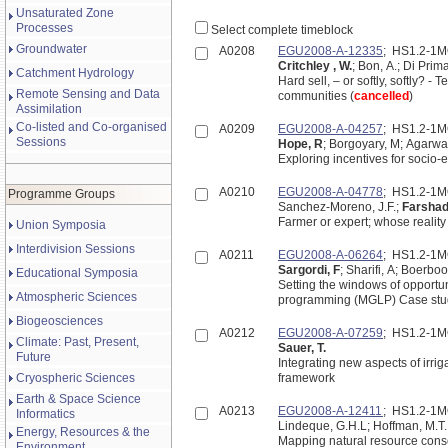
Unsaturated Zone
Processes
Select complete timeblock
Groundwater
A0208
EGU2008-A-12335
; HS1.2-1
Critchley , W.
; Bon, A.; Di Prima
Catchment Hydrology
Hard sell, – or softly, softly?
Remote Sensing and Data
communities (
cancelled
)
Assimilation
Co-listed and Co-organised
A0209
EGU2008-A-04257
; HS1.2-1
Sessions
Hope, R
; Borgoyary, M; Agarwa
Exploring incentives for socio-e
A0210
EGU2008-A-04778
; HS1.2-1
Programme Groups
Sanchez-Moreno, J.F.;
Farshad
Farmer or expert; whose realit
Union Symposia
Interdivision Sessions
A0211
EGU2008-A-06264
; HS1.2-1
Sargordi, F
; Sharifi, A; Boerbo
Educational Symposia
Setting the windows of opportuni
Atmospheric Sciences
programming (MGLP) Case study:
Biogeosciences
A0212
EGU2008-A-07259
; HS1.2-1
Climate: Past, Present,
Sauer, T.
Future
Integrating new aspects of irrig
Cryospheric Sciences
framework
Earth & Space Science
A0213
EGU2008-A-12411
; HS1.2-1
Informatics
Lindeque, G.H.L; Hoffman, M.T.
Energy, Resources & the
Mapping natural resource conse
Environment