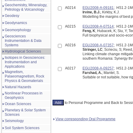
Geochemistry, Mineralogy,
A0214
EGU2008-A-09181
; HS1.2-1
Petrology & Volcanology
Irvine, B.J.
; Kirkby, K.J.
Geodesy
Modelling the margins of best p
Geodynamics
A0215
EGU2008-A-07514
; HS1.2-1
Geomorphology
Feng, K
; Hubacek, K; Siu, Y; Te
Full biophysical and socio-eco
Geosciences
Instrumentation & Data
Systems
A0216
EGU2008-A-07357
; HS1.2-1
Stringer, LC
; Scrieciu, S; Reed
Hydrological Sciences
Linking climate change mitigati
Isotopes in Geosciences:
southern Romania: Synergy thr
Instrumentation and
Applications
A0217
EGU2008-A-09257
; HS1.2-1
Magnetism,
Farshad, A.
; Mantel, S.
Palaeomagnetism, Rock
Suitable or not suitable, how 
Physics & Geomaterials
Natural Hazards
Nonlinear Processes in
Geophysics
to Personal Programme and Back to Ses
Ocean Sciences
Planetary & Solar System
Sciences
View corresponding Oral Programme
Seismology
Soil System Sciences