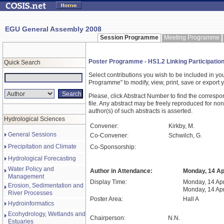
EGU General Assembly 2008
Session Programme
Meeting Programme
Poster Programme - HS1.2 Linking Participati
Quick Search
Select contributions you wish to be included in y
Programme" to modify, view, print, save or expor
Please, click Abstract Number to find the correspo
file. Any abstract may be freely reproduced for non
author(s) of such abstracts is asserted.
Hydrological Sciences
Convener:
Kirkby, M.
General Sessions
Co-Convener:
Schwilch, G.
Precipitation and Climate
Co-Sponsorship:
Hydrological Forecasting
Water Policy and
Author in Attendance:
Monday, 14 Apr
Management
Display Time:
Monday, 14 Apr
Erosion, Sedimentation and
Monday, 14 Apr
River Processes
Poster Area:
Hall A
Hydroinformatics
Ecohydrology, Wetlands and
Chairperson:
N.N.
Estuaries