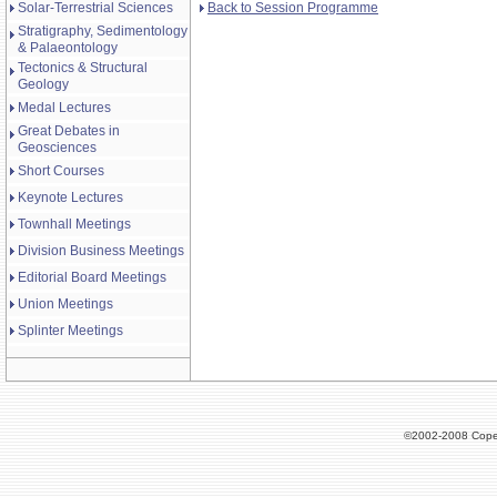
Back to Session Programme
Solar-Terrestrial Sciences
Stratigraphy, Sedimentology
& Palaeontology
Tectonics & Structural
Geology
Medal Lectures
Great Debates in
Geosciences
Short Courses
Keynote Lectures
Townhall Meetings
Division Business Meetings
Editorial Board Meetings
Union Meetings
Splinter Meetings
©2002-2008 Cope