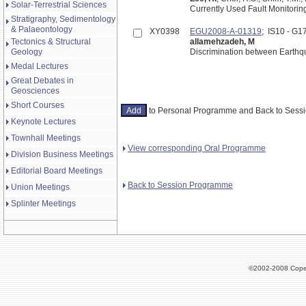
Solar-Terrestrial Sciences
Currently Used Fault Monitorin
Stratigraphy, Sedimentology
& Palaeontology
XY0398
EGU2008-A-01319
; IS10 - G
Tectonics & Structural
allamehzadeh, M
Geology
Discrimination between Earth
Medal Lectures
Great Debates in
Geosciences
Short Courses
to Personal Programme and Back to Ses
Keynote Lectures
Townhall Meetings
View corresponding Oral Programme
Division Business Meetings
Editorial Board Meetings
Back to Session Programme
Union Meetings
Splinter Meetings
©2002-2008 Cope