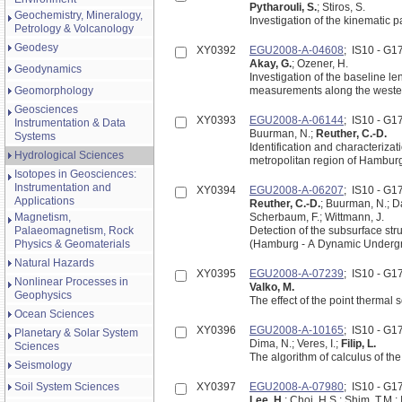
Pytharouli, S.
; Stiros, S.
Geochemistry, Mineralogy,
Investigation of the kinematic p
Petrology & Volcanology
Geodesy
XY0392
EGU2008-A-04608
; IS10 - G
Akay, G.
; Ozener, H.
Geodynamics
Investigation of the baseline l
Geomorphology
measurements along the western
Geosciences
XY0393
EGU2008-A-06144
; IS10 - G
Instrumentation & Data
Buurman, N.;
Reuther, C.-D.
Systems
Identification and characterizat
Hydrological Sciences
metropolitan region of Hamburg
Isotopes in Geosciences:
Instrumentation and
XY0394
EGU2008-A-06207
; IS10 - G
Applications
Reuther, C.-D.
; Buurman, N.; Da
Magnetism,
Scherbaum, F.; Wittmann, J.
Palaeomagnetism, Rock
Detection of the subsurface st
Physics & Geomaterials
(Hamburg - A Dynamic Underg
Natural Hazards
XY0395
EGU2008-A-07239
; IS10 - G
Nonlinear Processes in
Valko, M.
Geophysics
The effect of the point therma
Ocean Sciences
XY0396
EGU2008-A-10165
; IS10 - G
Planetary & Solar System
Dima, N.; Veres, I.;
Filip, L.
Sciences
The algorithm of calculus of th
Seismology
Soil System Sciences
XY0397
EGU2008-A-07980
; IS10 - G
Lee, H.
; Choi, H.S.; Shim, T.M.;