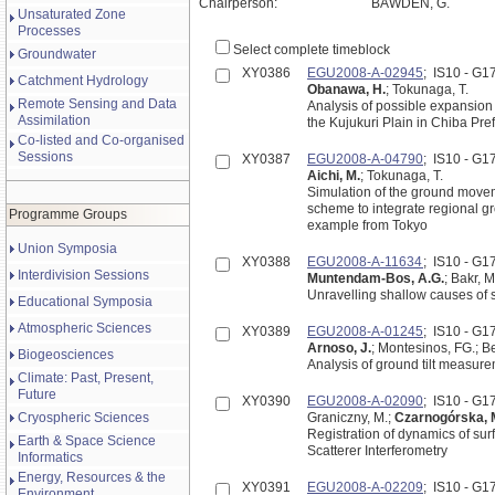
Chairperson:
BAWDEN, G.
Unsaturated Zone
Processes
Select complete timeblock
Groundwater
XY0386
EGU2008-A-02945
; IS10 - G
Catchment Hydrology
Obanawa, H.
; Tokunaga, T.
Remote Sensing and Data
Analysis of possible expansion
Assimilation
the Kujukuri Plain in Chiba Pre
Co-listed and Co-organised
Sessions
XY0387
EGU2008-A-04790
; IS10 - G
Aichi, M.
; Tokunaga, T.
Simulation of the ground move
scheme to integrate regional g
Programme Groups
example from Tokyo
Union Symposia
XY0388
EGU2008-A-11634
; IS10 - G
Interdivision Sessions
Muntendam-Bos, A.G.
; Bakr, M
Unravelling shallow causes of
Educational Symposia
Atmospheric Sciences
XY0389
EGU2008-A-01245
; IS10 - G
Arnoso, J.
; Montesinos, FG.; B
Biogeosciences
Analysis of ground tilt measur
Climate: Past, Present,
Future
XY0390
EGU2008-A-02090
; IS10 - G
Cryospheric Sciences
Graniczny, M.;
Czarnogórska, 
Registration of dynamics of su
Earth & Space Science
Scatterer Interferometry
Informatics
Energy, Resources & the
XY0391
EGU2008-A-02209
; IS10 - G
Environment