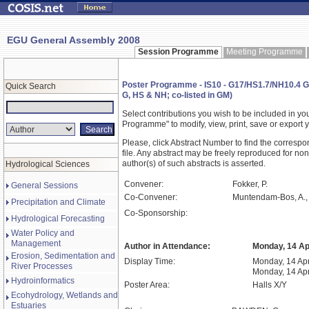
EGU General Assembly 2008
Session Programme
Meeting Programme
Poster Programme - IS10 - G17/HS1.7/NH10.4 G
Quick Search
G, HS & NH; co-listed in GM)
Select contributions you wish to be included in y
Programme" to modify, view, print, save or expor
Please, click Abstract Number to find the correspo
file. Any abstract may be freely reproduced for non
author(s) of such abstracts is asserted.
Hydrological Sciences
Convener:
Fokker, P.
General Sessions
Co-Convener:
Muntendam-Bos, A.,
Precipitation and Climate
Co-Sponsorship:
Hydrological Forecasting
Water Policy and
Management
Author in Attendance:
Monday, 14 Apr
Erosion, Sedimentation and
Display Time:
Monday, 14 Apr
River Processes
Monday, 14 Apr
Hydroinformatics
Poster Area:
Halls X/Y
Ecohydrology, Wetlands and
Estuaries