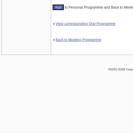
to Personal Programme and Back to Mee
View corresponding Oral Programme
Back to Meeting Programme
©2002-2008 Cope