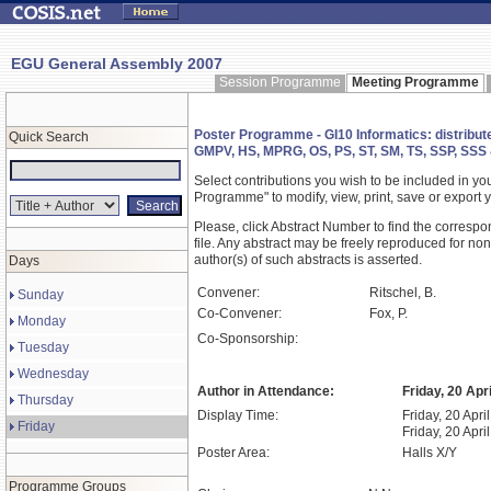
EGU General Assembly 2007
Session Programme
Meeting Programme
Poster Programme - GI10 Informatics: distribute
Quick Search
GMPV, HS, MPRG, OS, PS, ST, SM, TS, SSP, SSS
Select contributions you wish to be included in y
Programme" to modify, view, print, save or expor
Please, click Abstract Number to find the correspo
file. Any abstract may be freely reproduced for non
author(s) of such abstracts is asserted.
Days
Convener:
Ritschel, B.
Sunday
Co-Convener:
Fox, P.
Monday
Co-Sponsorship:
Tuesday
Wednesday
Author in Attendance:
Friday, 20 Apr
Thursday
Display Time:
Friday, 20 Apri
Friday
Friday, 20 Apri
Poster Area:
Halls X/Y
Programme Groups