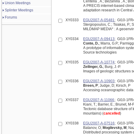
Centella , A.; Bezanilla , A.; Bor
Union Meetings
A PRECIS internet-based climat
Splinter Meetings
adaptation research in Central
Forums
XY0333
EGU2007-A-05481
; GI10-1FR
Stergiopoulos, C.; Tsiakas, P.; St
MILDMAP MEDIA* : A geoenviro
XY0334
EGU2007-A-09413
; GI10-1FR
Conte, D.
; Marra, G.P.; Parmiggi
A prototype of information sy
Source technologies
XY0335
EGU2007-A-10774
; GI10-1FR
Zeilinger, G.
; Burg, J.-P.
Images of geologic structures 
XY0336
EGU2007-A-10903
; GI10-1FR
Breen, P
; Judge, D; Kirsch, P
Accessing oceanographic data
XY0337
EGU2007-A-11066
; GI10-1FR
Kiani, T.; Barrier, E.; Brunet, M-F
Tectonic database structure of
mountains) (
cancelled
)
XY0338
EGU2007-A-07516
; GI10-1FR
Batanov, O;
Mogilevsky, M
; Na
Distributed processing system