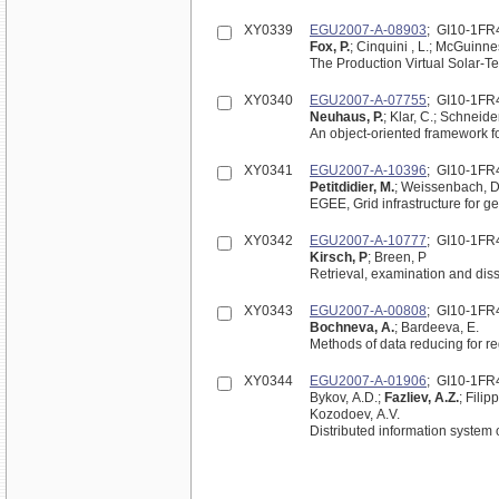
XY0339
EGU2007-A-08903
; GI10-1FR
Fox, P.
; Cinquini , L.; McGuinnes
The Production Virtual Solar-Te
XY0340
EGU2007-A-07755
; GI10-1FR
Neuhaus, P.
; Klar, C.; Schneider
An object-oriented framework 
XY0341
EGU2007-A-10396
; GI10-1FR
Petitdidier, M.
; Weissenbach, D
EGEE, Grid infrastructure for g
XY0342
EGU2007-A-10777
; GI10-1FR
Kirsch, P
; Breen, P
Retrieval, examination and diss
XY0343
EGU2007-A-00808
; GI10-1FR
Bochneva, A.
; Bardeeva, E.
Methods of data reducing for r
XY0344
EGU2007-A-01906
; GI10-1FR
Bykov, A.D.;
Fazliev, A.Z.
; Filip
Kozodoev, A.V.
Distributed information system