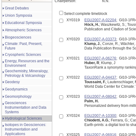
Chairperson:
N.N.
Great Debates
Select complete timeblock
Union Symposia
XY0319
EGU2007-A-02204
; GI10-1FR
Educational Symposia
Höck, H.
; Waszkewitz, S.; Touss
Publication and Citation of Sci
Atmospheric Sciences
Biogeosciences
XY0320
EGU2007-A-03373
; GI10-1FR
Climate: Past, Present,
Klump, J.
; Conze, R.; Wächter, 
Future
Data Publication through the Sc
Cryospheric Sciences
XY0321
EGU2007-A-06276
; GI10-1FR
Energy, Resources and the
Huber, R
; Klump, J
Environment
TaxonRank a synonymy ranking 
Geochemistry, Mineralogy,
Petrology & Volcanology
XY0322
EGU2007-A-04437
; GI10-1FR
Geodesy
Toussaint, F.
; Lautenschlager, 
World Data Center for Climate
Geodynamics
Geomorphology
XY0323
EGU2007-A-08042
; GI10-1FR
Palm, H.
Geosciences
Personalized delivery from mill
Instrumentation and Data
Systems
XY0324
EGU2007-A-10300
; GI10-1FR
Hydrological Sciences
Chiodetti, A.G.
; Ferrara, G.; Ca
Isotopes in Geosciences:
Earth-prints: a digital tool to 
Instrumentation and
Applications
XY0325
EGU2007-A-06916
; GI10-1FR