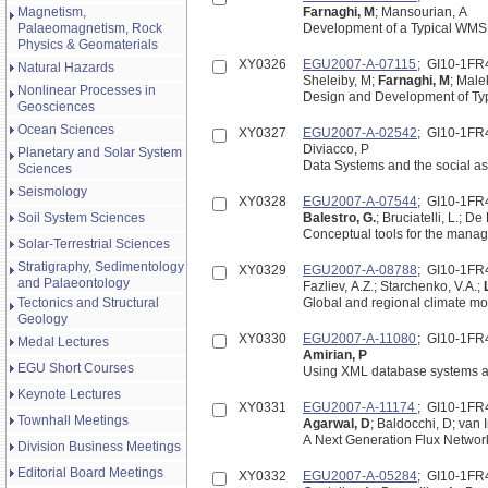
Magnetism,
Farnaghi, M
; Mansourian, A
Palaeomagnetism, Rock
Development of a Typical WMS 
Physics & Geomaterials
XY0326
EGU2007-A-07115
; GI10-1FR
Natural Hazards
Sheleiby, M;
Farnaghi, M
; Male
Nonlinear Processes in
Design and Development of Typ
Geosciences
Ocean Sciences
XY0327
EGU2007-A-02542
; GI10-1FR
Diviacco, P
Planetary and Solar System
Data Systems and the social as
Sciences
Seismology
XY0328
EGU2007-A-07544
; GI10-1FR
Soil System Sciences
Balestro, G.
; Bruciatelli, L.; De
Conceptual tools for the manag
Solar-Terrestrial Sciences
Stratigraphy, Sedimentology
XY0329
EGU2007-A-08788
; GI10-1FR
and Palaeontology
Fazliev, A.Z.; Starchenko, V.A.;
Tectonics and Structural
Global and regional climate mo
Geology
XY0330
EGU2007-A-11080
; GI10-1FR
Medal Lectures
Amirian, P
EGU Short Courses
Using XML database systems an
Keynote Lectures
XY0331
EGU2007-A-11174
; GI10-1FR
Townhall Meetings
Agarwal, D
; Baldocchi, D; van 
A Next Generation Flux Networ
Division Business Meetings
Editorial Board Meetings
XY0332
EGU2007-A-05284
; GI10-1FR