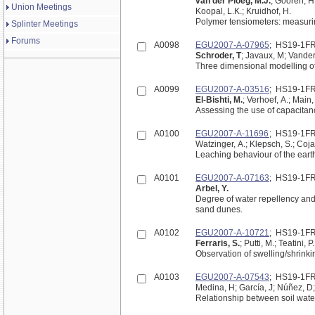
van der Ploeg, M.J.
; Gooren, H
Union Meetings
Koopal, L.K.; Kruidhof, H.
Polymer tensiometers: measuring
Splinter Meetings
Forums
A0098
EGU2007-A-07965
; HS19-1F
Schroder, T
; Javaux, M; Vander
Three dimensional modelling of 
A0099
EGU2007-A-03516
; HS19-1F
El-Bishti, M.
; Verhoef, A.; Main,
Assessing the use of capacitanc
A0100
EGU2007-A-11696
; HS19-1F
Watzinger, A.; Klepsch, S.; Coja,
Leaching behaviour of the eart
A0101
EGU2007-A-07163
; HS19-1F
Arbel, Y.
Degree of water repellency and it
sand dunes.
A0102
EGU2007-A-10721
; HS19-1F
Ferraris, S.
; Putti, M.; Teatini, 
Observation of swelling/shrink
A0103
EGU2007-A-07543
; HS19-1F
Medina, H; García, J; Núñez, D
Relationship between soil water