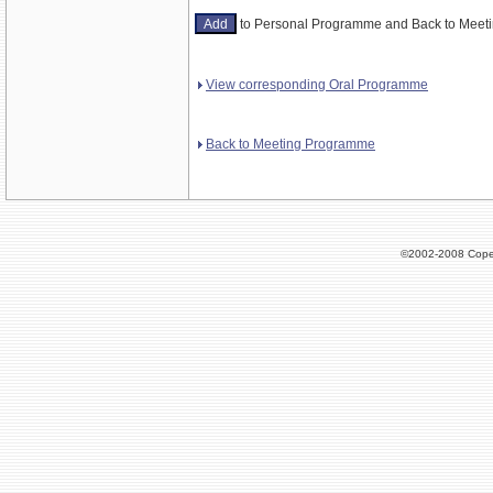
to Personal Programme and Back to Mee
View corresponding Oral Programme
Back to Meeting Programme
©2002-2008 Cope