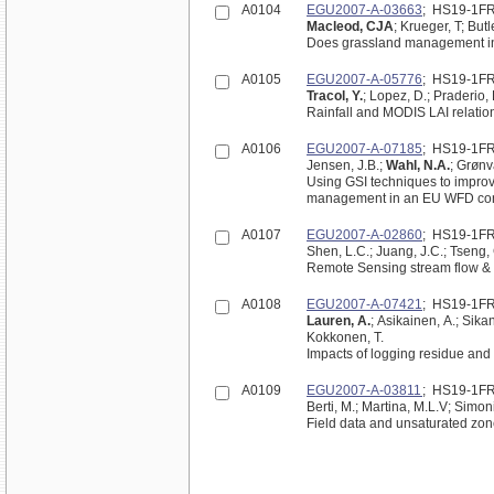
A0104
EGU2007-A-03663
; HS19-1F
Macleod, CJA
; Krueger, T; But
Does grassland management inf
A0105
EGU2007-A-05776
; HS19-1F
Tracol, Y.
; Lopez, D.; Praderio, 
Rainfall and MODIS LAI relation
A0106
EGU2007-A-07185
; HS19-1F
Jensen, J.B.;
Wahl, N.A.
; Grønv
Using GSI techniques to improve
management in an EU WFD con
A0107
EGU2007-A-02860
; HS19-1F
Shen, L.C.; Juang, J.C.; Tseng, C
Remote Sensing stream flow & s
A0108
EGU2007-A-07421
; HS19-1F
Lauren, A.
; Asikainen, A.; Sikan
Kokkonen, T.
Impacts of logging residue and
A0109
EGU2007-A-03811
; HS19-1F
Berti, M.; Martina, M.L.V; Simoni
Field data and unsaturated zone