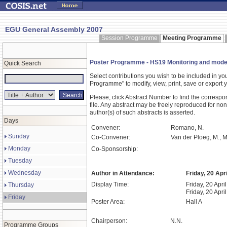
EGU General Assembly 2007
Session Programme
Meeting Programme
Poster Programme - HS19 Monitoring and modell
Quick Search
Select contributions you wish to be included in y
Programme" to modify, view, print, save or expor
Please, click Abstract Number to find the correspo
file. Any abstract may be freely reproduced for non
author(s) of such abstracts is asserted.
Days
Convener:
Romano, N.
Sunday
Co-Convener:
Van der Ploeg, M., Mu
Monday
Co-Sponsorship:
Tuesday
Wednesday
Author in Attendance:
Friday, 20 Apr
Display Time:
Friday, 20 Apri
Thursday
Friday, 20 Apri
Friday
Poster Area:
Hall A
Chairperson:
N.N.
Programme Groups