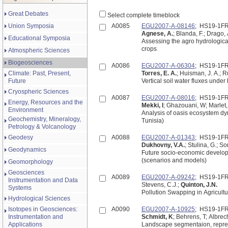
Great Debates
Select complete timeblock
Union Symposia
A0085
EGU2007-A-08146
; HS19-1F
Agnese, A.
; Blanda, F.; Drago, 
Educational Symposia
Assessing the agro hydrologica
crops
Atmospheric Sciences
Biogeosciences
A0086
EGU2007-A-06304
; HS19-1F
Climate: Past, Present,
Torres, E. A.
; Huisman, J. A.; R
Future
Vertical soil water fluxes unde
Cryospheric Sciences
A0087
EGU2007-A-08016
; HS19-1F
Energy, Resources and the
Mekki, I
; Ghazouani, W; Marlet,
Environment
Analysis of oasis ecosystem d
Geochemistry, Mineralogy,
Tunisia)
Petrology & Volcanology
Geodesy
A0088
EGU2007-A-01343
; HS19-1F
Dukhovny, V.A.
; Stulina, G.; So
Geodynamics
Future socio-economic develop
(scenarios and models)
Geomorphology
Geosciences
A0089
EGU2007-A-09242
; HS19-1F
Instrumentation and Data
Stevens, C.J.;
Quinton, J.N.
Systems
Pollution Swapping in Agricult
Hydrological Sciences
Isotopes in Geosciences:
A0090
EGU2007-A-10925
; HS19-1F
Instrumentation and
Schmidt, K
; Behrens, T; Albrec
Applications
Landscape segmentaion, represen