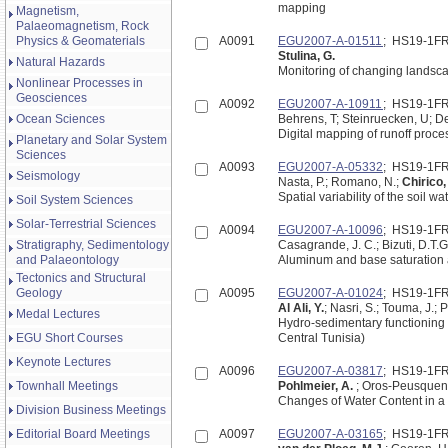
mapping
Magnetism,
Palaeomagnetism, Rock
Physics & Geomaterials
A0091
EGU2007-A-01511
; HS19-1F
Stulina, G.
Natural Hazards
Monitoring of changing landsca
Nonlinear Processes in
Geosciences
A0092
EGU2007-A-10911
; HS19-1F
Ocean Sciences
Behrens, T; Steinruecken, U; D
Digital mapping of runoff proce
Planetary and Solar System
Sciences
A0093
EGU2007-A-05332
; HS19-1F
Seismology
Nasta, P.; Romano, N.;
Chirico,
Spatial variability of the soil 
Soil System Sciences
Solar-Terrestrial Sciences
A0094
EGU2007-A-10096
; HS19-1F
Stratigraphy, Sedimentology
Casagrande, J. C.; Bizuti, D.T.
and Palaeontology
Aluminum and base saturation a
Tectonics and Structural
Geology
A0095
EGU2007-A-01024
; HS19-1F
Al Ali, Y.
; Nasri, S.; Touma, J.; P
Medal Lectures
Hydro-sedimentary functioning 
EGU Short Courses
Central Tunisia)
Keynote Lectures
A0096
EGU2007-A-03817
; HS19-1F
Townhall Meetings
Pohlmeier, A.
; Oros-Peusquens,
Changes of Water Content in 
Division Business Meetings
Editorial Board Meetings
A0097
EGU2007-A-03165
; HS19-1F