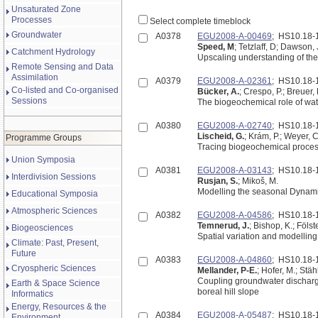
Unsaturated Zone
Processes
Select complete timeblock
Groundwater
A0378
EGU2008-A-00469
; HS10.18
Speed, M
; Tetzlaff, D; Dawson,
Catchment Hydrology
Upscaling understanding of the
Remote Sensing and Data
Assimilation
A0379
EGU2008-A-02361
; HS10.18
Co-listed and Co-organised
Bücker, A.
; Crespo, P.; Breuer,
Sessions
The biogeochemical role of wat
A0380
EGU2008-A-02740
; HS10.18
Lischeid, G.
; Krám, P.; Weyer, C
Programme Groups
Tracing biogeochemical process
Union Symposia
A0381
EGU2008-A-03143
; HS10.18
Interdivision Sessions
Rusjan, S.
; Mikoš, M.
Modelling the seasonal Dynamic
Educational Symposia
Atmospheric Sciences
A0382
EGU2008-A-04586
; HS10.18
Temnerud, J.
; Bishop, K.; Fölste
Biogeosciences
Spatial variation and modellin
Climate: Past, Present,
Future
A0383
EGU2008-A-04860
; HS10.18
Cryospheric Sciences
Mellander, P-E.
; Hofer, M.; Stä
Coupling groundwater discharg
Earth & Space Science
boreal hill slope
Informatics
Energy, Resources & the
A0384
EGU2008-A-05487
; HS10.18
Environment