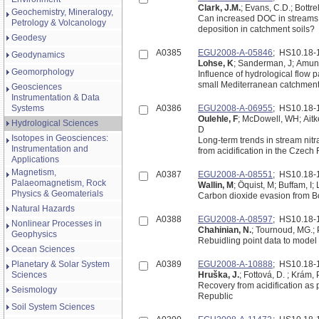
Clark, J.M.
; Evans, C.D.; Bottrel
Geochemistry, Mineralogy,
Can increased DOC in streams 
Petrology & Volcanology
deposition in catchment soils?
Geodesy
A0385
EGU2008-A-05846
; HS10.18
Geodynamics
Lohse, K
; Sanderman, J; Amun
Geomorphology
Influence of hydrological flow 
small Mediterranean catchmen
Geosciences
Instrumentation & Data
Systems
A0386
EGU2008-A-06955
; HS10.18
Oulehle, F
; McDowell, WH; Aitke
Hydrological Sciences
D
Isotopes in Geosciences:
Long-term trends in stream nit
Instrumentation and
from acidification in the Czech
Applications
Magnetism,
A0387
EGU2008-A-08551
; HS10.18
Palaeomagnetism, Rock
Wallin, M
; Öquist, M; Buffam, I
Physics & Geomaterials
Natural Hazards
A0388
EGU2008-A-08597
; HS10.18
Nonlinear Processes in
Chahinian, N.
; Tournoud, MG.; P
Geophysics
Rebuidling point data to model t
Ocean Sciences
Planetary & Solar System
A0389
EGU2008-A-10888
; HS10.18
Sciences
Hruška, J.
; Fottová, D. ; Krám, 
Recovery from acidification as
Seismology
Republic
Soil System Sciences