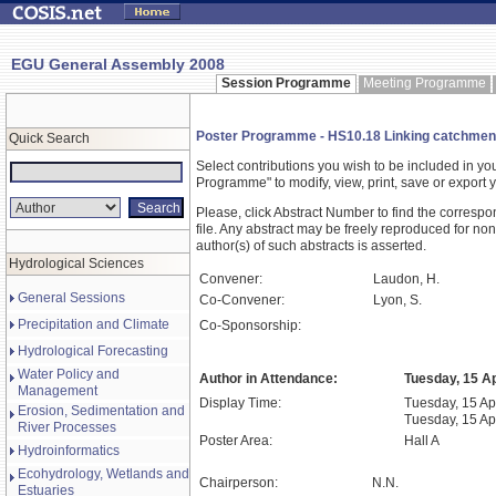
EGU General Assembly 2008
Session Programme
Meeting Programme
Poster Programme - HS10.18 Linking catchment
Quick Search
Select contributions you wish to be included in y
Programme" to modify, view, print, save or expor
Please, click Abstract Number to find the correspo
file. Any abstract may be freely reproduced for non
author(s) of such abstracts is asserted.
Hydrological Sciences
Convener:
Laudon, H.
General Sessions
Co-Convener:
Lyon, S.
Precipitation and Climate
Co-Sponsorship:
Hydrological Forecasting
Water Policy and
Author in Attendance:
Tuesday, 15 Ap
Management
Display Time:
Tuesday, 15 Apr
Erosion, Sedimentation and
Tuesday, 15 Ap
River Processes
Poster Area:
Hall A
Hydroinformatics
Ecohydrology, Wetlands and
Chairperson:
N.N.
Estuaries