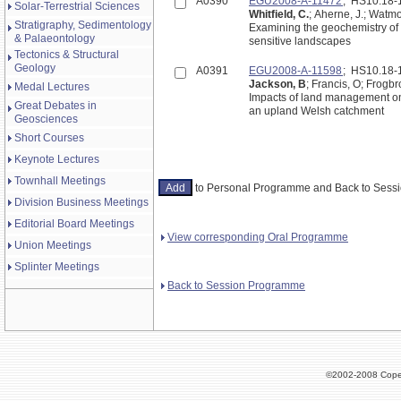
A0390
EGU2008-A-11472
; HS10.18
Solar-Terrestrial Sciences
Whitfield, C.
; Aherne, J.; Watm
Stratigraphy, Sedimentology
Examining the geochemistry of
& Palaeontology
sensitive landscapes
Tectonics & Structural
Geology
A0391
EGU2008-A-11598
; HS10.18
Jackson, B
; Francis, O; Frogbr
Medal Lectures
Impacts of land management on f
Great Debates in
an upland Welsh catchment
Geosciences
Short Courses
Keynote Lectures
Townhall Meetings
to Personal Programme and Back to Ses
Division Business Meetings
Editorial Board Meetings
View corresponding Oral Programme
Union Meetings
Splinter Meetings
Back to Session Programme
©2002-2008 Cope