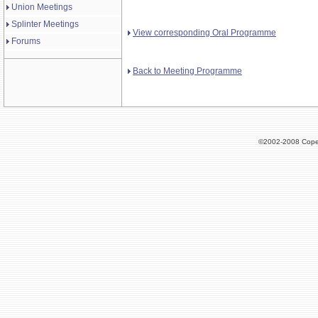
Union Meetings
Splinter Meetings
View corresponding Oral Programme
Forums
Back to Meeting Programme
©2002-2008 Cope