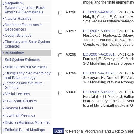
model and the finite element m
Magnetism,
Palaeomagnetism, Rock
Physics & Geomaterials
A0296
EGU2007-A-09543
; SM11-1F
Hok, S.
; Cotton, F.; Campillo, M
Natural Hazards
Small-scale resistance heterog
Nonlinear Processes in
Geosciences
A0297
EGU2007-A-08933
; SM11-1F
Ocean Sciences
Horálek, J.
; Hudová, Z.; Šílený,
The 2000-earthquake Swarm in 
Planetary and Solar System
Couple vs. Non-Double-couple
Sciences
Seismology
A0298
EGU2007-A-10581
; SM11-1F
Durukal, E.
; Sesetyan, K.; Mada
Soil System Sciences
3-D Modelling of wave propaga
Solar-Terrestrial Sciences
Stratigraphy, Sedimentology
A0299
EGU2007-A-10623
; SM11-1F
and Palaeontology
Sesetyan, K.
; Durukal, E.; Mad
3-D Modelling of Wave Propagat
Tectonics and Structural
Geology
A0300
EGU2007-A-09699
; SM11-1F
Medal Lectures
Fouskitakis, G; Makris, J;
Vallia
EGU Short Courses
Non-Stationary Functional Ser
Island Mw 6.9 Earthquake in G
Keynote Lectures
Townhall Meetings
Division Business Meetings
Editorial Board Meetings
to Personal Programme and Back to Mee