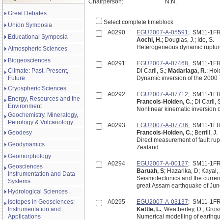
Chairperson:
N.N.
Great Debates
Select complete timeblock
Union Symposia
A0290
EGU2007-A-05591
; SM11-1F
Educational Symposia
Aochi, H.
; Douglas, J.; Ide, S.
Heterogeneous dynamic rupture
Atmospheric Sciences
Biogeosciences
A0291
EGU2007-A-07468
; SM11-1F
Climate: Past, Present,
Di Carli, S.;
Madariaga, R.
; Hol
Future
Dynamic inversion of the 2000 T
Cryospheric Sciences
A0292
EGU2007-A-07712
; SM11-1F
Energy, Resources and the
Francois-Holden, C.
; Di Carli,
Environment
Nonlinear kinematic inversion 
Geochemistry, Mineralogy,
Petrology & Volcanology
A0293
EGU2007-A-07736
; SM11-1F
Geodesy
Francois-Holden, C.
; Berrill, J.
Direct measurement of fault rup
Geodynamics
Zealand
Geomorphology
A0294
EGU2007-A-00127
; SM11-1F
Geosciences
Baruah, S
; Hazarika, D; Kayal
Instrumentation and Data
Seismotectonics and the current state of
Systems
great Assam earthquake of June
Hydrological Sciences
Isotopes in Geosciences:
A0295
EGU2007-A-03137
; SM11-1F
Instrumentation and
Kettle, L.
; Weatherley, D.; Gross
Applications
Numerical modelling of earthqua