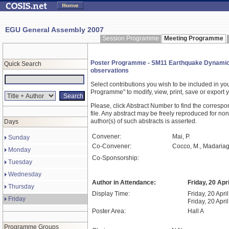
EGU General Assembly 2007
Session Programme
Meeting Programme
Poster Programme - SM11 Earthquake Dynamics: 
Quick Search
observations
Select contributions you wish to be included in y
Programme" to modify, view, print, save or expor
Please, click Abstract Number to find the correspo
file. Any abstract may be freely reproduced for non
author(s) of such abstracts is asserted.
Days
Convener:
Mai, P.
Sunday
Co-Convener:
Cocco, M., Madariag
Monday
Co-Sponsorship:
Tuesday
Wednesday
Author in Attendance:
Friday, 20 Apr
Thursday
Display Time:
Friday, 20 Apri
Friday
Friday, 20 Apri
Poster Area:
Hall A
Programme Groups