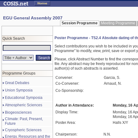
EGU General Assembly 2007
Session Programme
Meeting Programme
Poster Programme - TS2.4 Absolute dating of the 
Quick Search
Select contributions you wish to be included in y
Programme" to modify, view, print, save or expor
Please, click Abstract Number to find the correspo
file. Any abstract may be freely reproduced for non
author(s) of such abstracts is asserted.
Programme Groups
Convener:
Garcia, S.
Great Debates
Co-Convener:
Arnaud, N.
Union Symposia
Co-Sponsorship:
Educational Symposia
Atmospheric Sciences
Author in Attendance:
Monday, 16 Apr
Display Time:
Monday, 16 Apr
Biogeosciences
Monday, 16 Apr
Climate: Past, Present,
Poster Area:
Halls X/Y
Future
Cryospheric Sciences
Chairperson:
N.N.
Energy, Resources and the