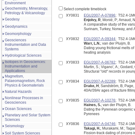
Environment
Geochemistry, Mineralogy,
Select complete timeblock
Petrology & Volcanology
XY0831
EGU2007-A-07896
; TS2.4-1
Geodesy
Enjolvy, R
; Monié, P; Arnaud, 
A comparative study of the vari
Geodynamics
Surinam, Turkey, Norway, and A
Geomorphology
XY0832
EGU2007-A-09344
; TS2.4-1
Geosciences
Warr, L.N.
; van der Pluijm, B.
Instrumentation and Data
Dating young frictional melts o
Systems
heating analysis
Hydrological Sciences
Isotopes in Geosciences:
XY0833
EGU2007-A-06782
; TS2.4-1
Instrumentation and
Martin, S.; Vigano', A.; Godard, 
Applications
Structural "old" records in youn
Magnetism,
Palaeomagnetism, Rock
XY0834
EGU2007-A-02289
; TS2.4-1
Physics & Geomaterials
Drake, H
; Sandström, B; Page, 
40Ar/39Ar ages of fracture fill
Natural Hazards
Nonlinear Processes in
XY0835
EGU2007-A-10276
; TS2.4-1
Geosciences
Haines, S.
; van der Pluijm, B.
Ocean Sciences
Dating the Pyrenean orogenic w
Pyrenees
Planetary and Solar System
Sciences
XY0836
EGU2007-A-04746
; TS2.4-1
Seismology
Takagi, H.
; Murakami, M.; Tagam
Fission-track dating of zircons 
Soil System Sciences