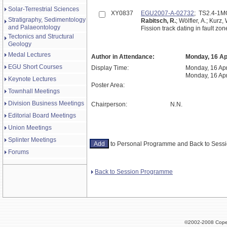
Solar-Terrestrial Sciences
XY0837
EGU2007-A-02732
; TS2.4-1
Stratigraphy, Sedimentology
Rabitsch, R.
; Wölfler, A.; Kurz, 
and Palaeontology
Fission track dating in fault z
Tectonics and Structural
Geology
Medal Lectures
Author in Attendance:
Monday, 16 Apr
EGU Short Courses
Display Time:
Monday, 16 Apr
Monday, 16 Apr
Keynote Lectures
Poster Area:
Townhall Meetings
Division Business Meetings
Chairperson:
N.N.
Editorial Board Meetings
Union Meetings
Splinter Meetings
to Personal Programme and Back to Ses
Forums
Back to Session Programme
©2002-2008 Cope