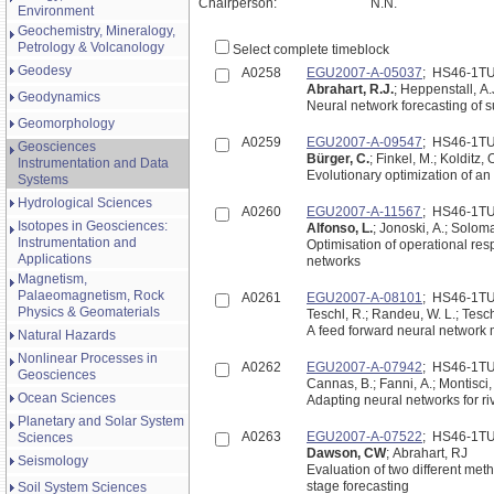
Chairperson:
N.N.
Environment
Geochemistry, Mineralogy,
Petrology & Volcanology
Select complete timeblock
Geodesy
A0258
EGU2007-A-05037
; HS46-1T
Abrahart, R.J.
; Heppenstall, A.
Geodynamics
Neural network forecasting of 
Geomorphology
A0259
EGU2007-A-09547
; HS46-1T
Geosciences
Bürger, C.
; Finkel, M.; Kolditz, 
Instrumentation and Data
Evolutionary optimization of a
Systems
Hydrological Sciences
A0260
EGU2007-A-11567
; HS46-1T
Isotopes in Geosciences:
Alfonso, L.
; Jonoski, A.; Soloma
Instrumentation and
Optimisation of operational res
Applications
networks
Magnetism,
Palaeomagnetism, Rock
A0261
EGU2007-A-08101
; HS46-1T
Physics & Geomaterials
Teschl, R.; Randeu, W. L.; Tesch
A feed forward neural network m
Natural Hazards
Nonlinear Processes in
A0262
EGU2007-A-07942
; HS46-1T
Geosciences
Cannas, B.; Fanni, A.; Montisci, 
Ocean Sciences
Adapting neural networks for ri
Planetary and Solar System
A0263
EGU2007-A-07522
; HS46-1T
Sciences
Dawson, CW
; Abrahart, RJ
Seismology
Evaluation of two different meth
stage forecasting
Soil System Sciences