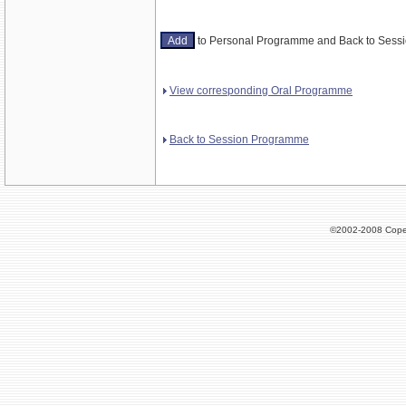
to Personal Programme and Back to Ses
View corresponding Oral Programme
Back to Session Programme
©2002-2008 Cope