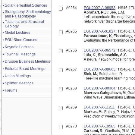
Solar-Terrestrial Sciences
A0264
EGU2007-A-08953
; HS46-1T
Stratigraphy, Sedimentology
Abrahart, R.J.
; See, L.M.
and Palaeontology
Let's accentuate the negative:
network river discharge forecas
Tectonics and Structural
Geology
A0265
EGU2007-A-01827
; HS46-1T
Medal Lectures
Parasuraman, K
; Elshorbagy, 
EGU Short Courses
Evaluating the Performance of 
Keynote Lectures
A0266
EGU2007-A-06572
; HS46-1T
Townhall Meetings
Latu, K.;
Shamseldin, A.Y.
A neural network model for for
Division Business Meetings
Editorial Board Meetings
A0267
EGU2007-A-09665
; HS46-1T
Siek, M.
; Solomatine, D.
Union Meetings
Tree-like machine learning mod
Splinter Meetings
A0268
EGU2007-A-00364
; HS46-1T
Forums
Mavrova-Guirguinova, M
; Gua
Wind Wave Dimensions Estima
A0269
EGU2007-A-11211
; HS46-1T
Markus, M.
; Bajcsy, P.; Hejazi, 
Prediction of weekly fluctuations
A0270
EGU2007-A-10585
; HS46-1T
Zarkami, R.
; Goethals, PLM.; 