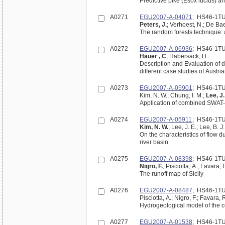
Predictive pike (Esox lucius) a
A0271
EGU2007-A-04071
; HS46-1T
Peters, J.
; Verhoest, N.; De Ba
The random forests technique: a
A0272
EGU2007-A-06936
; HS46-1T
Hauer , C
; Habersack, H
Description and Evaluation of 
different case studies of Austri
A0273
EGU2007-A-05901
; HS46-1T
Kim, N. W.; Chung, I. M.;
Lee, J.
Application of combined SWAT
A0274
EGU2007-A-05911
; HS46-1T
Kim, N. W.
; Lee, J. E.; Lee, B. J.
On the characteristics of flow 
river basin
A0275
EGU2007-A-08398
; HS46-1T
Nigro, F.
; Pisciotta, A.; Favara,
The runoff map of Sicily
A0276
EGU2007-A-08487
; HS46-1T
Pisciotta, A.; Nigro, F.; Favara, 
Hydrogeological model of the ce
A0277
EGU2007-A-01538
; HS46-1T