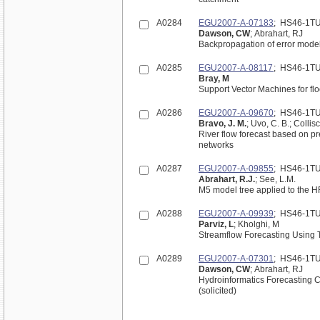
A0284
EGU2007-A-07183
; HS46-1T
Dawson, CW
; Abrahart, RJ
Backpropagation of error model
A0285
EGU2007-A-08117
; HS46-1T
Bray, M
Support Vector Machines for flo
A0286
EGU2007-A-09670
; HS46-1T
Bravo, J. M.
; Uvo, C. B.; Colli
River flow forecast based on pre
networks
A0287
EGU2007-A-09855
; HS46-1T
Abrahart, R.J.
; See, L.M.
M5 model tree applied to the H
A0288
EGU2007-A-09939
; HS46-1T
Parviz, L
; Kholghi, M
A0289
EGU2007-A-07301
; HS46-1T
Dawson, CW
; Abrahart, RJ
Hydroinformatics Forecasting C
(solicited)