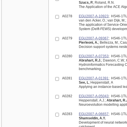
Szucs, P.
; Roland, R.N.
The Application of the ACE Algo
A0278
EGU2007-A-10923
; HS46-1T
van den Acker, O.; van Dijk, M.;
The application of Service-Orie
System (Delft-FEWS) developme
A0279
EGU2007-A-09367
; HS46-1T
Pierleoni, A.
; Bellezza, M.; Cas
Decision support systems neste
A0280
EGU2007-A-07353
; HS46-1T
Abrahart, R.J.
; Dawson, C.W.; H
Hydroinformatics Forecasting C
benchmarking
A0281
EGU2007-A-01391
; HS46-1T
See, L
; Heppenstall, A
Applying an instance-based lea
A0282
EGU2007-A-05043
; HS46-1T
Heppenstall, A.J.;
Abrahart, R.
Neuroevolution modelling appli
A0283
EGU2007-A-06657
; HS46-1T
Shamseldin, A.Y.
Development of neural network b
catchment