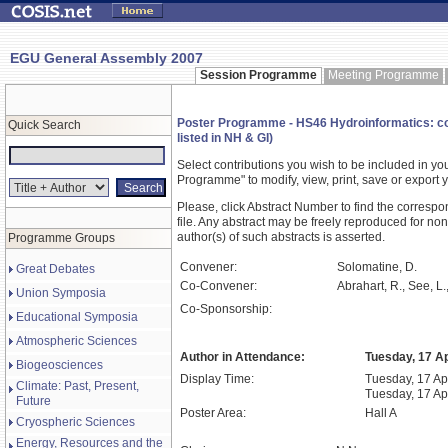
EGU General Assembly 2007
Session Programme
Meeting Programme
Poster Programme - HS46 Hydroinformatics: comp
Quick Search
listed in NH & GI)
Select contributions you wish to be included in y
Programme" to modify, view, print, save or expor
Please, click Abstract Number to find the correspo
file. Any abstract may be freely reproduced for non
author(s) of such abstracts is asserted.
Programme Groups
Convener:
Solomatine, D.
Great Debates
Co-Convener:
Abrahart, R., See, L.
Union Symposia
Co-Sponsorship:
Educational Symposia
Atmospheric Sciences
Author in Attendance:
Tuesday, 17 Ap
Biogeosciences
Display Time:
Tuesday, 17 Apr
Climate: Past, Present,
Tuesday, 17 Ap
Future
Poster Area:
Hall A
Cryospheric Sciences
Energy, Resources and the