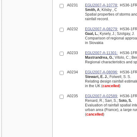
A0231
EGU2007-A-10778
; HS36-1F
Smith, A
; Kilsby , C
Spatial properties of storms an
rainfall record.
A0232
EGU2007-A-08279
; HS36-1F
Gaal, L.
; Kysely, J.; Szolgay, J.
Comparison of regional approac
in Slovakia
A0233
EGU2007-A-11301
; HS36-1F
Mastrandrea, G.
; Vitolo, C.; B
Regional characteristics and spa
A0234
EGU2007-A-08096
; HS36-1F
Stewart, E. J.
; Folwell, S. S.
Relating design rainfall estimat
in the UK (
cancelled
)
A0235
EGU2007-A-02589
; HS36-1F
Renard, R.; Sarr, S.;
Soto, S.
Evaluation of rainfall spatial i
urban area (France), a large ru
(
cancelled
)