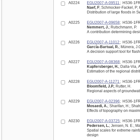
A0224
EGU2007-A-09511
; HS36-1F
Naef, F
; Schmocker-Fackel, P;
A0225
EGU2007-A-09658
; HS36-1F
Nemmert, J.
; Rutschmann, P.
A contribution determining desi
A0226
EGU2007-A-11012
; HS36-1F
García-Bartual, R.
; Múnera, J.
A decision support tool for flas
A0227
EGU2007-A-08368
; HS36-1F
Kupfersberger, H.
; Dalla-Via, A
Estimation of the regional distr
A0228
EGU2007-A-11271
; HS36-1F
Bloomfield, J.P.
; Rutter, H.
Regional aspects of groundwate
A0229
EGU2007-A-02396
; HS36-1F
Mosaedi, A.
; Sharifan, H.; Sha
Effects of topography on maximu
A0230
EGU2007-A-03725
; HS36-1F
Pedersen, L.
; Jensen, N. E.; M
Spatial scales for extreme rainf
design