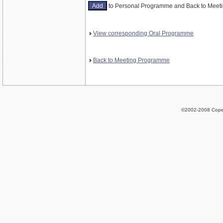
to Personal Programme and Back to Mee
View corresponding Oral Programme
Back to Meeting Programme
©2002-2008 Cope