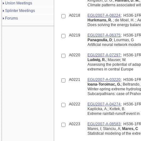
Kingston, D. G.;
Hannah, D. M.
Union Meetings
Climate patterns associated wit
Splinter Meetings
A0218
EGU2007-A-08224
; HS36-1F
Forums
Hurkmans, R.
; de Moel, H. ; Ae
Does solving the energy balan
A0219
EGU2007-A-06375
; HS36-1F
Panagoulia, D
; Lourmas, G
Artificial neural network modeli
A0220
EGU2007-A-07297
; HS36-1F
Ludwig, R.
; Mauser, W.
Assessing the potential of adap
extremes in central Europe
A0221
EGU2007-A-03220
; HS36-1F
Ioana-Toroimac, G.
; Beltrando,
Winter-spring extreme hydrolo
Subcarpathians: case of Praho
A0222
EGU2007-A-04274
; HS36-1F
Kaplicka, A.; Kvitek, B.
Extreme rainfall-runoff event 
A0223
EGU2007-A-08583
; HS36-1F
Mares, I; Stanciu, A;
Mares, C
Statistical modeling of the ext