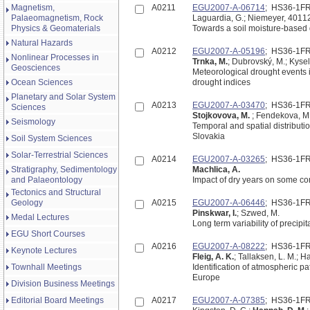
Magnetism,
A0211
EGU2007-A-06714
; HS36-1F
Palaeomagnetism, Rock
Laguardia, G.; Niemeyer, 4011
Physics & Geomaterials
Towards a soil moisture-based
Natural Hazards
A0212
EGU2007-A-05196
; HS36-1F
Nonlinear Processes in
Trnka, M.
; Dubrovský, M.; Kysel
Geosciences
Meteorological drought events 
Ocean Sciences
drought indices
Planetary and Solar System
A0213
EGU2007-A-03470
; HS36-1F
Sciences
Stojkovova, M.
; Fendekova, M
Seismology
Temporal and spatial distributi
Slovakia
Soil System Sciences
Solar-Terrestrial Sciences
A0214
EGU2007-A-03265
; HS36-1F
Stratigraphy, Sedimentology
Machlica, A.
and Palaeontology
Impact of dry years on some co
Tectonics and Structural
Geology
A0215
EGU2007-A-06446
; HS36-1F
Pinskwar, I.
; Szwed, M.
Medal Lectures
Long term variability of precipit
EGU Short Courses
A0216
EGU2007-A-08222
; HS36-1F
Keynote Lectures
Fleig, A. K.
; Tallaksen, L. M.; 
Townhall Meetings
Identification of atmospheric p
Europe
Division Business Meetings
Editorial Board Meetings
A0217
EGU2007-A-07385
; HS36-1F