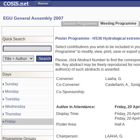
EGU General Assembly 2007
Session Programme
Meeting Programme
Poster Programme - HS36 Hydrological extremes:
Quick Search
Select contributions you wish to be included in y
Programme" to modify, view, print, save or expor
Please, click Abstract Number to find the correspo
file. Any abstract may be freely reproduced for non
author(s) of such abstracts is asserted.
Days
Convener:
Laaha, G.
Sunday
Co-Convener:
Castellarin, A., Szolg
Monday
Co-Sponsorship:
Tuesday
Wednesday
Author in Attendance:
Friday, 20 Apr
Display Time:
Friday, 20 Apri
Thursday
Friday, 20 Apri
Friday
Poster Area:
Hall A
Chairperson:
LAAHA, G.
Programme Groups