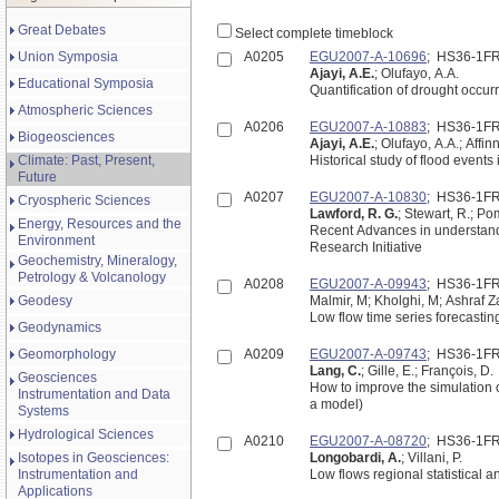
Great Debates
Select complete timeblock
Union Symposia
A0205
EGU2007-A-10696
; HS36-1F
Ajayi, A.E.
; Olufayo, A.A.
Educational Symposia
Quantification of drought occurr
Atmospheric Sciences
A0206
EGU2007-A-10883
; HS36-1F
Biogeosciences
Ajayi, A.E.
; Olufayo, A.A.; Affinn
Climate: Past, Present,
Historical study of flood events
Future
A0207
EGU2007-A-10830
; HS36-1F
Cryospheric Sciences
Lawford, R. G.
; Stewart, R.; Po
Energy, Resources and the
Recent Advances in understand
Environment
Research Initiative
Geochemistry, Mineralogy,
Petrology & Volcanology
A0208
EGU2007-A-09943
; HS36-1F
Geodesy
Malmir, M; Kholghi, M; Ashraf 
Low flow time series forecastin
Geodynamics
Geomorphology
A0209
EGU2007-A-09743
; HS36-1F
Lang, C.
; Gille, E.; François, D.
Geosciences
How to improve the simulation 
Instrumentation and Data
a model)
Systems
Hydrological Sciences
A0210
EGU2007-A-08720
; HS36-1F
Isotopes in Geosciences:
Longobardi, A.
; Villani, P.
Instrumentation and
Low flows regional statistical a
Applications