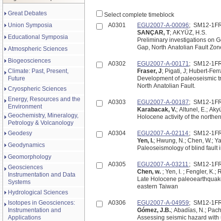
Great Debates
Select complete timeblock
Union Symposia
A0301
EGU2007-A-00096
; SM12-1F
SANÇAR, T
; AKYÜZ, H.S.
Educational Symposia
Preliminary investigations on
Gap, North Anatolian Fault Zon
Atmospheric Sciences
Biogeosciences
A0302
EGU2007-A-00171
; SM12-1F
Climate: Past, Present,
Fraser, J
; Pigati, J; Hubert-Fer
Future
Development of paleoseismic tr
North Anatolian Fault.
Cryospheric Sciences
Energy, Resources and the
A0303
EGU2007-A-00187
; SM12-1F
Environment
Karabacak, V.
; Altunel, E.; Ak
Geochemistry, Mineralogy,
Holocene activity of the northe
Petrology & Volcanology
Geodesy
A0304
EGU2007-A-02114
; SM12-1F
Yen, I.
; Hwung, N.; Chen, W.; Ya
Geodynamics
Paleoseismology of blind fault i
Geomorphology
A0305
EGU2007-A-03211
; SM12-1F
Geosciences
Chen, w.
; Yen, I. ; Fengler, K.;
Instrumentation and Data
Late Holocene paleoearthquake ac
Systems
eastern Taiwan
Hydrological Sciences
Isotopes in Geosciences:
A0306
EGU2007-A-04959
; SM12-1F
Instrumentation and
Gómez, J.B.
; Abadías, N.; Pach
Applications
Assessing seismic hazard with 