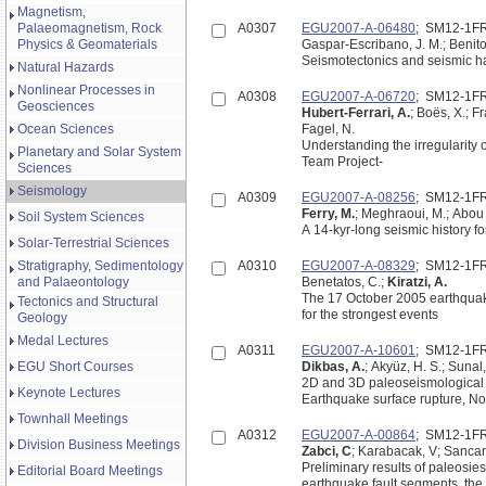
Magnetism,
Palaeomagnetism, Rock
A0307
EGU2007-A-06480
; SM12-1F
Physics & Geomaterials
Gaspar-Escribano, J. M.; Benito
Seismotectonics and seismic ha
Natural Hazards
Nonlinear Processes in
A0308
EGU2007-A-06720
; SM12-1F
Geosciences
Hubert-Ferrari, A.
; Boës, X.; Fr
Ocean Sciences
Fagel, N.
Understanding the irregularity 
Planetary and Solar System
Team Project-
Sciences
Seismology
A0309
EGU2007-A-08256
; SM12-1F
Ferry, M.
; Meghraoui, M.; Abou K
Soil System Sciences
A 14-kyr-long seismic history f
Solar-Terrestrial Sciences
Stratigraphy, Sedimentology
A0310
EGU2007-A-08329
; SM12-1F
and Palaeontology
Benetatos, C.;
Kiratzi, A.
The 17 October 2005 earthquakes
Tectonics and Structural
for the strongest events
Geology
Medal Lectures
A0311
EGU2007-A-10601
; SM12-1F
EGU Short Courses
Dikbas, A.
; Akyüz, H. S.; Sunal,
2D and 3D paleoseismological 
Keynote Lectures
Earthquake surface rupture, Nor
Townhall Meetings
A0312
EGU2007-A-00864
; SM12-1F
Division Business Meetings
Zabci, C
; Karabacak, V; Sancar,
Preliminary results of paleosi
Editorial Board Meetings
earthquake fault segments, the 