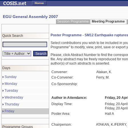
EGU General Assembly 2007
Session Programme
Meeting Programme
Poster Programme - SM12 Earthquake ruptures
Quick Search
Select contributions you wish to be included in y
Programme" to modify, view, print, save or expor
Please, click Abstract Number to find the correspo
file. Any abstract may be freely reproduced for non
author(s) of such abstracts is asserted.
Days
Convener:
Atakan, K.
Sunday
Co-Convener:
Ferry, M.
Monday
Co-Sponsorship:
Tuesday
Wednesday
Author in Attendance:
Friday, 20 Apr
Display Time:
Friday, 20 Apri
Thursday
Friday, 20 Apri
Friday
Poster Area:
Hall A
Chairperson:
ATAKAN, K./FERRY, 
Programme Groups