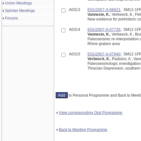
Union Meetings
A0313
EGU2007-A-06621
; SM12-1F
Splinter Meetings
Vanneste, K.
; Verbeeck, K.; Pe
Forums
New evidence for prehistoric c
A0314
EGU2007-A-07735
; SM12-1F
Vanneste, K.
; Verbeeck, K.; Br
Paleoseismic re-interpretation 
Rhine graben area
A0315
EGU2007-A-07940
; SM12-1F
Verbeeck, K.
; Radulov, A.; Van
Paleoseismologic investigation
Thracian Depression, southern
to Personal Programme and Back to Mee
View corresponding Oral Programme
Back to Meeting Programme