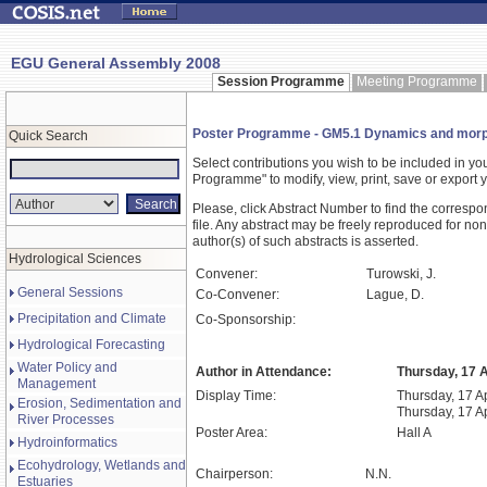
EGU General Assembly 2008
Session Programme
Meeting Programme
Poster Programme - GM5.1 Dynamics and morphol
Quick Search
Select contributions you wish to be included in y
Programme" to modify, view, print, save or expor
Please, click Abstract Number to find the correspo
file. Any abstract may be freely reproduced for non
author(s) of such abstracts is asserted.
Hydrological Sciences
Convener:
Turowski, J.
General Sessions
Co-Convener:
Lague, D.
Precipitation and Climate
Co-Sponsorship:
Hydrological Forecasting
Water Policy and
Author in Attendance:
Thursday, 17 A
Management
Display Time:
Thursday, 17 Ap
Erosion, Sedimentation and
Thursday, 17 A
River Processes
Poster Area:
Hall A
Hydroinformatics
Ecohydrology, Wetlands and
Chairperson:
N.N.
Estuaries