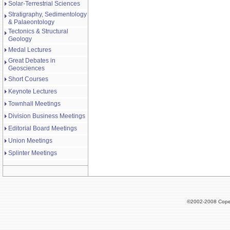
Solar-Terrestrial Sciences
Stratigraphy, Sedimentology
& Palaeontology
Tectonics & Structural
Geology
Medal Lectures
Great Debates in
Geosciences
Short Courses
Keynote Lectures
Townhall Meetings
Division Business Meetings
Editorial Board Meetings
Union Meetings
Splinter Meetings
©2002-2008 Cope