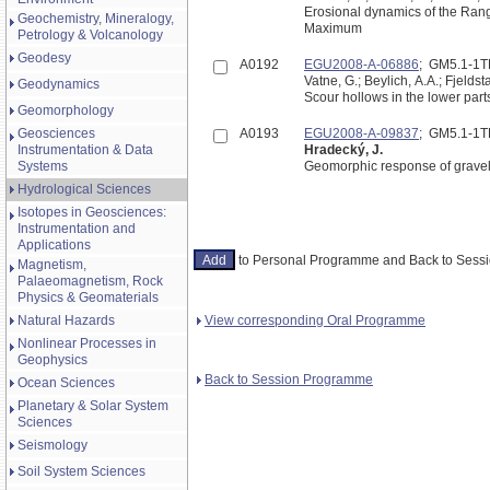
Erosional dynamics of the Rangi
Geochemistry, Mineralogy,
Maximum
Petrology & Volcanology
Geodesy
A0192
EGU2008-A-06886
; GM5.1-1
Vatne, G.; Beylich, A.A.; Fjelds
Geodynamics
Scour hollows in the lower part
Geomorphology
Geosciences
A0193
EGU2008-A-09837
; GM5.1-1
Instrumentation & Data
Hradecký, J.
Systems
Geomorphic response of gravel
Hydrological Sciences
Isotopes in Geosciences:
Instrumentation and
Applications
to Personal Programme and Back to Ses
Magnetism,
Palaeomagnetism, Rock
Physics & Geomaterials
View corresponding Oral Programme
Natural Hazards
Nonlinear Processes in
Geophysics
Back to Session Programme
Ocean Sciences
Planetary & Solar System
Sciences
Seismology
Soil System Sciences