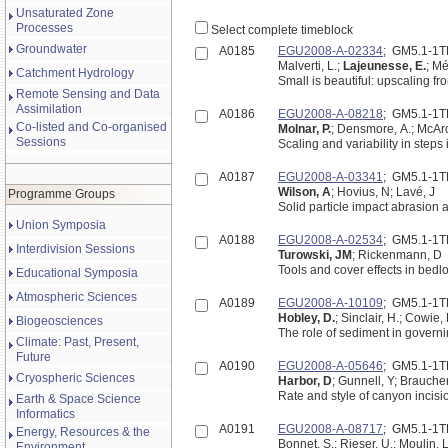
Unsaturated Zone
Processes
Select complete timeblock
Groundwater
A0185
EGU2008-A-02334
; GM5.1-1
Malverti, L.;
Lajeunesse, E.
; Mé
Catchment Hydrology
Remote Sensing and Data
Assimilation
A0186
EGU2008-A-08218
; GM5.1-1
Co-listed and Co-organised
Molnar, P.
; Densmore, A.; McArde
Sessions
Scaling and variability in step
A0187
EGU2008-A-03341
; GM5.1-1
Wilson, A
; Hovius, N; Lavé, J
Programme Groups
Solid particle impact abrasion
Union Symposia
A0188
EGU2008-A-02534
; GM5.1-1
Interdivision Sessions
Turowski, JM
; Rickenmann, D
Tools and cover effects in bedl
Educational Symposia
Atmospheric Sciences
A0189
EGU2008-A-10109
; GM5.1-1
Hobley, D.
; Sinclair, H.; Cowie, 
Biogeosciences
The role of sediment in governi
Climate: Past, Present,
Future
A0190
EGU2008-A-05646
; GM5.1-1
Cryospheric Sciences
Harbor, D
; Gunnell, Y; Brauche
Rate and style of canyon incisi
Earth & Space Science
Informatics
A0191
EGU2008-A-08717
; GM5.1-1
Energy, Resources & the
Bonnet, S.; Rieser, U.; Moulin, L
Environment