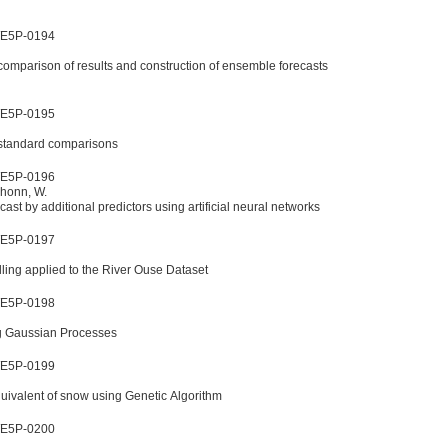
WE5P-0194
comparison of results and construction of ensemble forecasts
WE5P-0195
 standard comparisons
WE5P-0196
schonn, W.
ast by additional predictors using artificial neural networks
WE5P-0197
ling applied to the River Ouse Dataset
WE5P-0198
ng Gaussian Processes
WE5P-0199
quivalent of snow using Genetic Algorithm
WE5P-0200