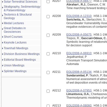
A0207
EGU2008-A-08477
; HS6.1-1
Solar-Terrestrial Sciences
Abrahart , R.J.
; Dawson, C.W.
Stratigraphy, Sedimentology
Time marching forward testing o
& Palaeontology
Tectonics & Structural
A0208
EGU2008-A-12310
; HS6.1-1
Geology
Sorichetta, A.
; Sterlacchini, S.;
Medal Lectures
Groundwater Vulnerability Asse
negative evidences of contami
Great Debates in
Geosciences
A0209
EGU2008-A-05675
; HS6.1-1
Short Courses
Trepos, R.;
Gascuel-Odoux, C
Symbolic learning of relationshi
Keynote Lectures
for decision support
Townhall Meetings
A0210
EGU2008-A-06910
; HS6.1-1
Division Business Meetings
Jegathambal, P
Editorial Board Meetings
Chromium Transport Simulation in s
Automata
Union Meetings
Splinter Meetings
A0211
EGU2008-A-05134
; HS6.1-1
Sundarambal, P
; Tkalich, P; 
Numerical assessment of atmos
of wet deposition events of ni
A0212
EGU2008-A-07953
; HS6.1-1
Limantseva, O.A.
; Cherkasova,
Thermodynamic modeling of un
A0213
EGU2008-A-08060
; HS6.1-1