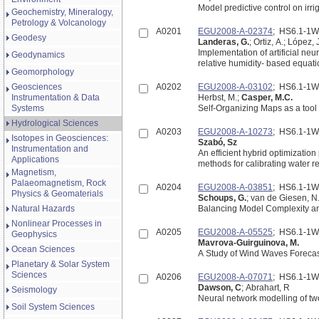
Model predictive control on irri
Geochemistry, Mineralogy,
Petrology & Volcanology
A0201
EGU2008-A-02374
; HS6.1-1
Geodesy
Landeras, G.
; Ortiz, A.; López, J
Implementation of artificial neu
Geodynamics
relative humidity- based equati
Geomorphology
Geosciences
A0202
EGU2008-A-03102
; HS6.1-1
Instrumentation & Data
Herbst, M.;
Casper, M.C.
Systems
Self-Organizing Maps as a tool 
Hydrological Sciences
A0203
EGU2008-A-10273
; HS6.1-1
Isotopes in Geosciences:
Szabó, Sz
Instrumentation and
An efficient hybrid optimizatio
Applications
methods for calibrating water 
Magnetism,
Palaeomagnetism, Rock
A0204
EGU2008-A-03851
; HS6.1-1
Physics & Geomaterials
Schoups, G.
; van de Giesen, N
Natural Hazards
Balancing Model Complexity and
Nonlinear Processes in
A0205
EGU2008-A-05525
; HS6.1-1
Geophysics
Mavrova-Guirguinova, M.
Ocean Sciences
A Study of Wind Waves Forecas
Planetary & Solar System
Sciences
A0206
EGU2008-A-07071
; HS6.1-1
Dawson, C
; Abrahart, R
Seismology
Neural network modelling of two
Soil System Sciences