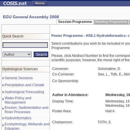
EGU General Assembly 2008
Session Programme
Meeting Programme
Poster Programme - HS6.1 Hydroinformatics: co
Quick Search
Select contributions you wish to be included in y
Programme.
Please, click Abstract Number to find the correspo
scientific purposes; however, the moral right of the
Convener:
Solomatine, D.
Hydrological Sciences
Co-Convener:
See, L., Toth, E., Abr
General Sessions
Co-Sponsorship:
Precipitation and Climate
Hydrological Forecasting
Author in Attendance:
Wednesday, 16 
Water Policy and
Display Time:
Wednesday, 16 
Management
Wednesday, 16 
Erosion, Sedimentation and
Poster Area:
Hall A
River Processes
Hydroinformatics
Chairperson:
TOTH, E.
Ecohydrology, Wetlands and
Estuaries