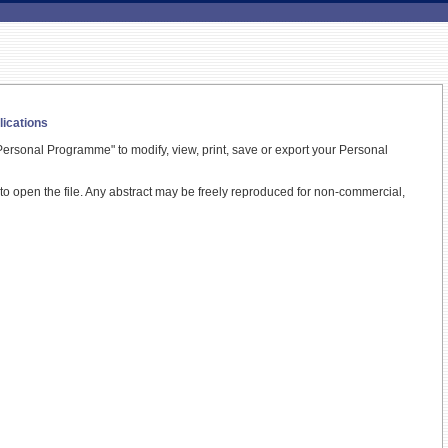
lications
ersonal Programme" to modify, view, print, save or export your Personal
t to open the file. Any abstract may be freely reproduced for non-commercial,