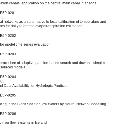
gation canals, application on the central main canal in arizona
WE5P-0201
.J.
ral networks as an alternative to local calibration of temperature and
ons for daily reference evapotranspiration estimation.
WE5P-0202
for model time series evaluation
WE5P-0203
n procedure of adaptive partition-based search and downhill simplex
resources models
WE5P-0204
.C.
 Data Availability for Hydrologic Prediction
WE5P-0205
ting in the Black Sea Shallow Waters by Neural Network Modelling
WE5P-0206
 river flow systems in Iceland