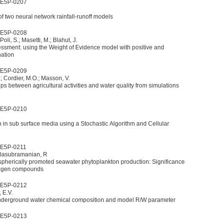
WE5P-0207
f two neural network rainfall-runoff models
WE5P-0208
 Poli, S.; Masetti, M.; Blahut, J.
ssment: using the Weight of Evidence model with positive and
nation
WE5P-0209
.
; Cordier, M.O.; Masson, V.
ps between agricultural activities and water quality from simulations
WE5P-0210
ub surface media using a Stochastic Algorithm and Cellular
WE5P-0211
Balasubramanian, R
pherically promoted seawater phytoplankton production: Significance
trogen compounds
WE5P-0212
 E.V.
derground water chemical composition and model R/W parameter
WE5P-0213