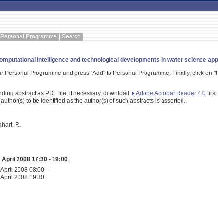
Personal Programme
Search
mputational intelligence and technological developments in water science app
our Personal Programme and press "Add" to Personal Programme. Finally, click on "P
nding abstract as PDF file; if necessary, download
Adobe Acrobat Reader 4.0
firs
 author(s) to be identified as the author(s) of such abstracts is asserted.
ahart, R.
April 2008 17:30 - 19:00
April 2008 08:00 -
April 2008 19:30