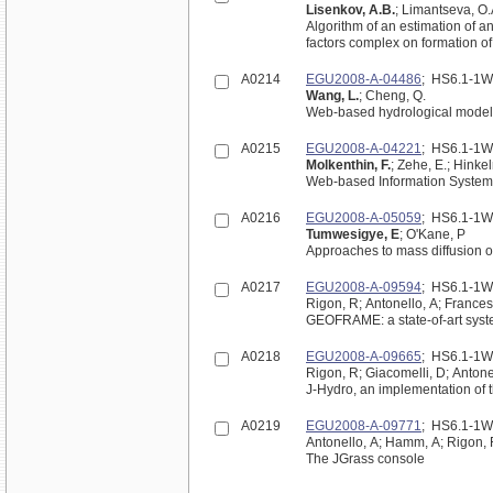
Lisenkov, A.B.
; Limantseva, O.
Algorithm of an estimation of a
factors complex on formation o
A0214
EGU2008-A-04486
; HS6.1-1
Wang, L.
; Cheng, Q.
Web-based hydrological modelin
A0215
EGU2008-A-04221
; HS6.1-1
Molkenthin, F.
; Zehe, E.; Hinke
Web-based Information System f
A0216
EGU2008-A-05059
; HS6.1-1
Tumwesigye, E
; O'Kane, P
Approaches to mass diffusion o
A0217
EGU2008-A-09594
; HS6.1-1
Rigon, R; Antonello, A; Frances
GEOFRAME: a state-of-art syst
A0218
EGU2008-A-09665
; HS6.1-1
Rigon, R; Giacomelli, D; Antone
J-Hydro, an implementatio
A0219
EGU2008-A-09771
; HS6.1-1
Antonello, A; Hamm, A; Rigon,
The JGrass console