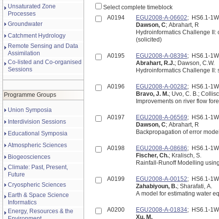
Unsaturated Zone
Select complete timeblock
Processes
A0194
EGU2008-A-06602
; HS6.1-1
Groundwater
Dawson, C
; Abrahart, R
Hydroinformatics Challenge II: 
Catchment Hydrology
(solicited)
Remote Sensing and Data
Assimilation
A0195
EGU2008-A-08394
; HS6.1-1
Co-listed and Co-organised
Abrahart, R.J.
; Dawson, C.W.
Sessions
Hydroinformatics Challenge II:
A0196
EGU2008-A-00282
; HS6.1-1
Bravo, J. M.
; Uvo, C. B.; Colli
Programme Groups
Improvements on river flow forec
Union Symposia
A0197
EGU2008-A-06569
; HS6.1-1
Interdivision Sessions
Dawson, C
; Abrahart, R
Backpropagation of error model
Educational Symposia
Atmospheric Sciences
A0198
EGU2008-A-08686
; HS6.1-1
Fischer, Ch.
; Kralisch, S.
Biogeosciences
Rainfall-Runoff Modelling usi
Climate: Past, Present,
Future
A0199
EGU2008-A-00152
; HS6.1-1
Cryospheric Sciences
Zahabiyoun, B.
; Sharafati, A.
A model for estimating water e
Earth & Space Science
Informatics
A0200
EGU2008-A-01834
; HS6.1-1
Energy, Resources & the
Xu, M.
Environment