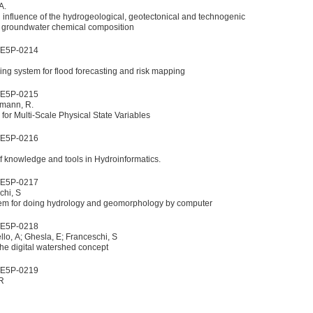
A.
n influence of the hydrogeological, geotectonical and technogenic
f groundwater chemical composition
WE5P-0214
g system for flood forecasting and risk mapping
WE5P-0215
lmann, R.
or Multi-Scale Physical State Variables
WE5P-0216
f knowledge and tools in Hydroinformatics.
WE5P-0217
chi, S
em for doing hydrology and geomorphology by computer
WE5P-0218
llo, A; Ghesla, E; Franceschi, S
n of the digital watershed concept
WE5P-0219
 R