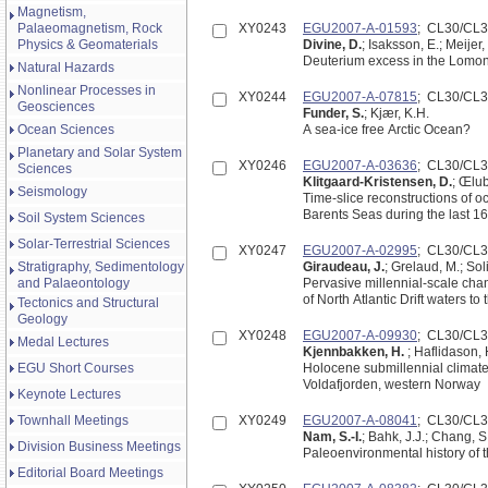
Magnetism,
Palaeomagnetism, Rock
XY0243
EGU2007-A-01593
; CL30/CL
Physics & Geomaterials
Divine, D.
; Isaksson, E.; Meijer
Deuterium excess in the Lomono
Natural Hazards
Nonlinear Processes in
XY0244
EGU2007-A-07815
; CL30/CL
Geosciences
Funder, S.
; Kjær, K.H.
Ocean Sciences
A sea-ice free Arctic Ocean?
Planetary and Solar System
XY0246
EGU2007-A-03636
; CL30/CL
Sciences
Klitgaard-Kristensen, D.
; Œlu
Seismology
Time-slice reconstructions of o
Barents Seas during the last 16
Soil System Sciences
Solar-Terrestrial Sciences
XY0247
EGU2007-A-02995
; CL30/CL
Stratigraphy, Sedimentology
Giraudeau, J.
; Grelaud, M.; Sol
and Palaeontology
Pervasive millennial-scale cha
of North Atlantic Drift waters 
Tectonics and Structural
Geology
XY0248
EGU2007-A-09930
; CL30/CL
Medal Lectures
Kjennbakken, H.
; Haflidason, H
EGU Short Courses
Holocene submillennial climate 
Voldafjorden, western Norway
Keynote Lectures
Townhall Meetings
XY0249
EGU2007-A-08041
; CL30/CL
Nam, S.-I.
; Bahk, J.J.; Chang, S.
Division Business Meetings
Paleoenvironmental history of t
Editorial Board Meetings