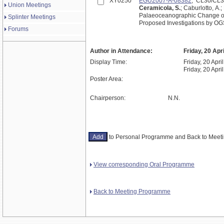
XY0250
EGU2007-A-08382
; CL30/CL
Union Meetings
Ceramicola, S.
; Caburlotto, A.
Palaeoceanographic Change ove
Splinter Meetings
Proposed Investigations by OGS
Forums
Author in Attendance:
Friday, 20 Apr
Display Time:
Friday, 20 Apri
Friday, 20 Apri
Poster Area:
Chairperson:
N.N.
to Personal Programme and Back to Mee
View corresponding Oral Programme
Back to Meeting Programme