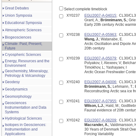
Great Debates
Select complete timeblock
Union Symposia
XY0237
EGU2007-A-04015
; CL30/CL
Grant, A.;
Brönnimann, S.
; Gri
Educational Symposia
Early 20th century Arctic warmi
Atmospheric Sciences
XY0238
EGU2007-A-05963
; CL30/CL
Biogeosciences
Wang, J.
; Watanabe, E.
Climate: Past, Present,
Arctic Oscillation and Dipole An
Future
20th century
Cryospheric Sciences
XY0239
EGU2007-A-05079
; CL30/CL
Energy, Resources and the
Polyakov, I; Alexeev, V; Belchan
Environment
Timokhov, L; Yashayaev, I
Geochemistry, Mineralogy,
Arctic Ocean Freshwater Conte
Petrology & Volcanology
Geodesy
XY0240
EGU2007-A-04006
; CL30/CL
Brönnimann, S.
; Lehmann, T.; E
Geodynamics
Reconstructing Arctic sea ice 
Geomorphology
XY0241
EGU2007-A-07955
; CL30/CL
Geosciences
Wilson, L.J.
; Hald, M.; Godtlieb
Instrumentation and Data
Faunal evidence of 20th centur
Systems
Hydrological Sciences
XY0242
EGU2007-A-08209
; CL30/CL
Isotopes in Geosciences:
Macrander, A.
; Valdimarsson, 
Instrumentation and
30 Years of Denmark Strait Ove
Applications
Forcing Variability