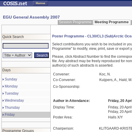
EGU General Assembly 2007
Session Programme
Meeting Programme
Poster Programme - CL30/CL3 (Sub)Arctic Ocean 
Quick Search
Select contributions you wish to be included in y
Programme" to modify, view, print, save or expor
Please, click Abstract Number to find the correspo
file. Any abstract may be freely reproduced for non
author(s) of such abstracts is asserted.
Days
Convener:
Koc, N.
Sunday
Co-Convener:
Kuijpers, A., Hald, M
Monday
Co-Sponsorship:
Tuesday
Wednesday
Author in Attendance:
Friday, 20 Apr
Display Time:
Friday, 20 Apri
Thursday
Friday, 20 Apri
Friday
Poster Area:
Halls X/Y
Chairperson:
KLITGAARD-KRISTE
Programme Groups