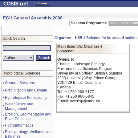
EGU General Assembly 2008
Session Programme
Meeting Progr
Organizer - HS5.1 Science for improved sedime
Quick Search
Main Scientific Organizer/
Convener
Owens, P.
Chair in Landscape Ecology,
Environmental Sciences Program
Hydrological Sciences
University of Northern British Columbia
3333 University Way, Prince George
V2N 4Z9 British Columbia
General Sessions
Canada
Precipitation and Climate
Tel.: +1 250 960-6177
Fax: +1 250 960-5845
Hydrological Forecasting
E-mail: owensp@unbc.ca
Water Policy and
Management
Erosion, Sedimentation and
River Processes
Hydroinformatics
Ecohydrology, Wetlands and
Estuaries