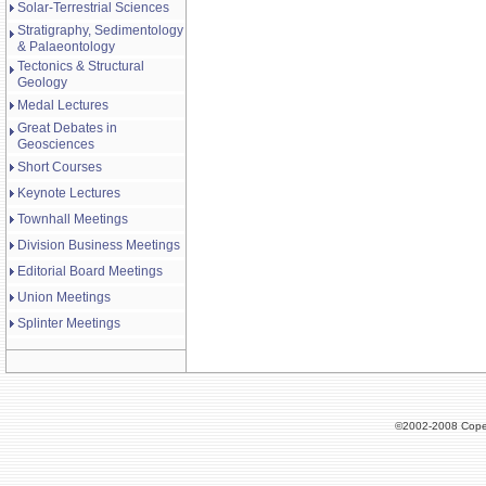
Solar-Terrestrial Sciences
Stratigraphy, Sedimentology
& Palaeontology
Tectonics & Structural
Geology
Medal Lectures
Great Debates in
Geosciences
Short Courses
Keynote Lectures
Townhall Meetings
Division Business Meetings
Editorial Board Meetings
Union Meetings
Splinter Meetings
©2002-2008 Cope