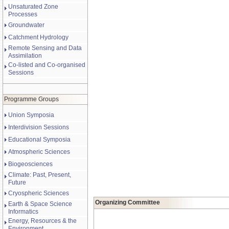
Unsaturated Zone
Processes
Groundwater
Catchment Hydrology
Remote Sensing and Data
Assimilation
Co-listed and Co-organised
Sessions
Programme Groups
Union Symposia
Interdivision Sessions
Educational Symposia
Atmospheric Sciences
Biogeosciences
Climate: Past, Present,
Future
Cryospheric Sciences
Organizing Committee
Earth & Space Science
Informatics
Energy, Resources & the
Environment