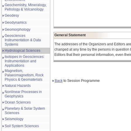
Geochemistry, Mineralogy,
Petrology & Volcanology
Geodesy
Geodynamics
Geomorphology
General Statement
Geosciences
Instrumentation & Data
The addresses of the Organizers and Editors ar
Systems
changed at any time by the persons in question 
Hydrological Sciences
Editors that their personal information, even the
Isotopes in Geosciences:
Instrumentation and
Applications
Magnetism,
Palaeomagnetism, Rock
Physics & Geomaterials
Back
to Session Programme
Natural Hazards
Nonlinear Processes in
Geophysics
Ocean Sciences
Planetary & Solar System
Sciences
Seismology
Soil System Sciences