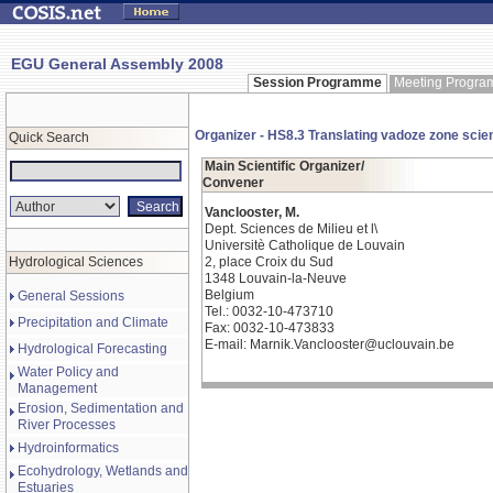
EGU General Assembly 2008
Session Programme
Meeting Progr
Organizer - HS8.3 Translating vadoze zone scie
Quick Search
Main Scientific Organizer/
Convener
Vanclooster, M.
Dept. Sciences de Milieu et l\
Universitè Catholique de Louvain
Hydrological Sciences
2, place Croix du Sud
1348 Louvain-la-Neuve
Belgium
General Sessions
Tel.: 0032-10-473710
Precipitation and Climate
Fax: 0032-10-473833
E-mail: Marnik.Vanclooster@uclouvain.be
Hydrological Forecasting
Water Policy and
Management
Erosion, Sedimentation and
River Processes
Hydroinformatics
Ecohydrology, Wetlands and
Estuaries