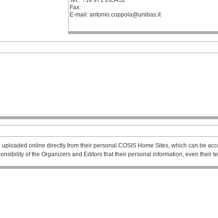
Tel.: +39 971 205452
Fax:
E-mail: antonio.coppola@unibas.it
 uploaded online directly from their personal COSIS Home Sites, which can be acce
esponsibility of the Organizers and Editors that their personal information, even their