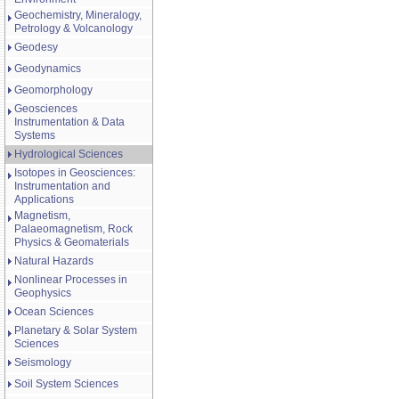
Geochemistry, Mineralogy,
Petrology & Volcanology
Geodesy
Geodynamics
Geomorphology
Geosciences
Instrumentation & Data
Systems
Hydrological Sciences
Isotopes in Geosciences:
Instrumentation and
Applications
Magnetism,
Palaeomagnetism, Rock
Physics & Geomaterials
Natural Hazards
Nonlinear Processes in
Geophysics
Ocean Sciences
Planetary & Solar System
Sciences
Seismology
Soil System Sciences