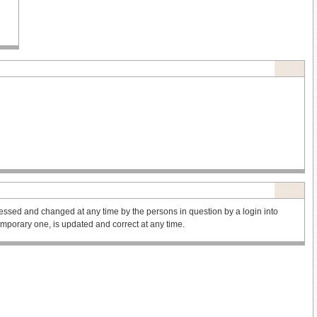
ssed and changed at any time by the persons in question by a login into
 temporary one, is updated and correct at any time.