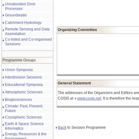
Unsaturated Zone
Processes
Groundwater
Catchment Hydrology
Remote Sensing and Data
Organizing Committee
Assimilation
Co-listed and Co-organised
Sessions
Programme Groups
Union Symposia
Interdivision Sessions
General Statement
Educational Symposia
Atmospheric Sciences
The addresses of the Organizers and Editors are
COSIS at
www.cosis.net
. It is therefore the r
Biogeosciences
Climate: Past, Present,
Future
Cryospheric Sciences
Earth & Space Science
Back
to Session Programme
Informatics
Energy, Resources & the
Environment