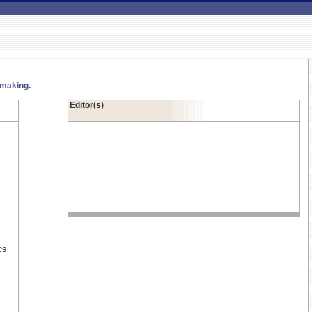
 making.
Editor(s)
cs