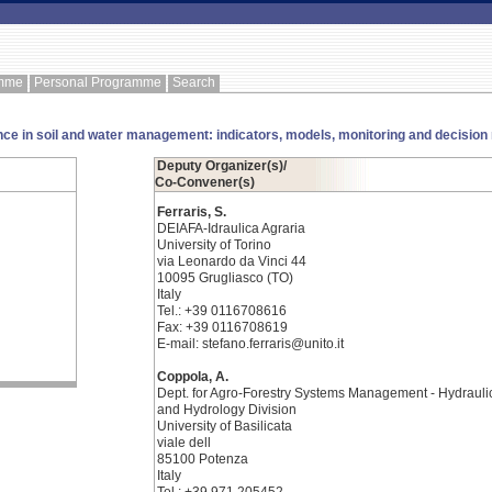
amme
Personal Programme
Search
nce in soil and water management: indicators, models, monitoring and decision
Deputy Organizer(s)/
Co-Convener(s)
Ferraris, S.
DEIAFA-Idraulica Agraria
University of Torino
via Leonardo da Vinci 44
10095 Grugliasco (TO)
Italy
Tel.: +39 0116708616
Fax: +39 0116708619
E-mail: stefano.ferraris@unito.it
Coppola, A.
Dept. for Agro-Forestry Systems Management - Hydrauli
and Hydrology Division
University of Basilicata
viale dell
85100 Potenza
Italy