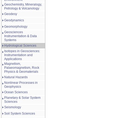
Geochemistry, Mineralogy,
Petrology & Volcanology
Geodesy
Geodynamics
Geomorphology
Geosciences
Instrumentation & Data
Systems
Hydrological Sciences
Isotopes in Geosciences:
Instrumentation and
Applications
Magnetism,
Palaeomagnetism, Rock
Physics & Geomaterials
Natural Hazards
Nonlinear Processes in
Geophysics
Ocean Sciences
Planetary & Solar System
Sciences
Seismology
Soil System Sciences