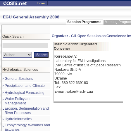
EGU General Assembly 2008
Session Programme
Meeting Progr
Organizer - GI1 Open Session on Geoscience In
Quick Search
Main Scientific Organizer/
Convener
Korepanov, V.
Laboratory for EM Investigations
Lviv Centre of Institute of Space Research
Hydrological Sciences
Naukova Str. 5-A
79000 Lviv
Ukraine
General Sessions
Tel.: 380 322 639163
Precipitation and Climate
Fax:
E-mail: vakor@isr.lviv.ua
Hydrological Forecasting
Water Policy and
Management
Erosion, Sedimentation and
River Processes
Hydroinformatics
Ecohydrology, Wetlands and
Estuaries