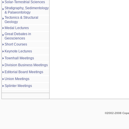
Solar-Terrestrial Sciences
Stratigraphy, Sedimentology
& Palaeontology
Tectonics & Structural
Geology
Medal Lectures
Great Debates in
Geosciences
Short Courses
Keynote Lectures
Townhall Meetings
Division Business Meetings
Editorial Board Meetings
Union Meetings
Splinter Meetings
©2002-2008 Cope