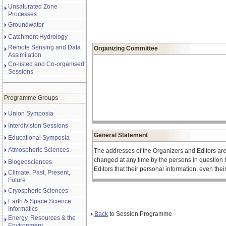
Unsaturated Zone
Processes
Groundwater
Catchment Hydrology
Remote Sensing and Data
Organizing Committee
Assimilation
Co-listed and Co-organised
Sessions
Programme Groups
Union Symposia
Interdivision Sessions
General Statement
Educational Symposia
Atmospheric Sciences
The addresses of the Organizers and Editors ar
changed at any time by the persons in question 
Biogeosciences
Editors that their personal information, even the
Climate: Past, Present,
Future
Cryospheric Sciences
Earth & Space Science
Informatics
Back
to Session Programme
Energy, Resources & the
Environment