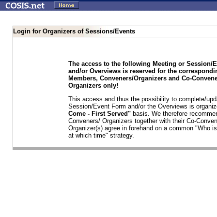
Login for Organizers of Sessions/Events
The access to the following Meeting or Session/
and/or Overviews is reserved for the correspond
Members, Conveners/Organizers and Co-Convene
Organizers only!
This access and thus the possibility to complete/upd
Session/Event Form and/or the Overviews is organi
Come - First Served"
basis. We therefore recommen
Conveners/ Organizers together with their Co-Conven
Organizer(s) agree in forehand on a common "Who is
at which time" strategy.