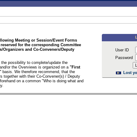
ollowing Meeting or Session/Event Forms
 reserved for the corresponding Committee
/Organizers and Co-Conveners/Deputy
User ID
Password
the possibility to complete/update the
nd/or the Overviews is organized on a
"First
d"
basis. We therefore recommend, that the
Lost yo
s together with their Co-Convener(s) / Deputy
n forehand on a common "Who is doing what and
y.