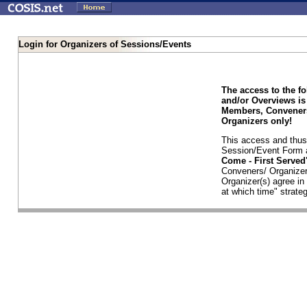
Login for Organizers of Sessions/Events
The access to the f
and/or Overviews is
Members, Conveners
Organizers only!
This access and thus 
Session/Event Form a
Come - First Serve
Conveners/ Organizer
Organizer(s) agree i
at which time" strateg