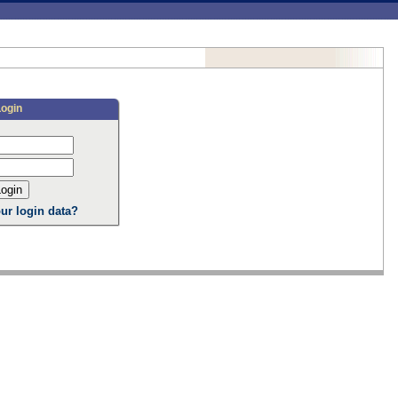
Login
ur login data?