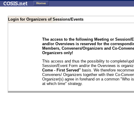
Login for Organizers of Sessions/Events
The access to the following Meeting or Session/
and/or Overviews is reserved for the correspond
Members, Conveners/Organizers and Co-Convene
Organizers only!
This access and thus the possibility to complete/upd
Session/Event Form and/or the Overviews is organi
Come - First Served"
basis. We therefore recommen
Conveners/ Organizers together with their Co-Conven
Organizer(s) agree in forehand on a common "Who is
at which time" strategy.