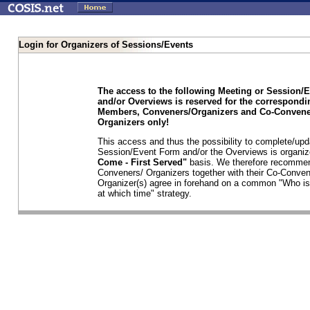
Login for Organizers of Sessions/Events
The access to the following Meeting or Session/
and/or Overviews is reserved for the correspond
Members, Conveners/Organizers and Co-Convene
Organizers only!
This access and thus the possibility to complete/upd
Session/Event Form and/or the Overviews is organi
Come - First Served"
basis. We therefore recommen
Conveners/ Organizers together with their Co-Conven
Organizer(s) agree in forehand on a common "Who is
at which time" strategy.