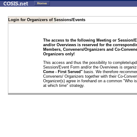
Login for Organizers of Sessions/Events
The access to the following Meeting or Session/
and/or Overviews is reserved for the correspond
Members, Conveners/Organizers and Co-Convene
Organizers only!
This access and thus the possibility to complete/upd
Session/Event Form and/or the Overviews is organi
Come - First Served"
basis. We therefore recommen
Conveners/ Organizers together with their Co-Conven
Organizer(s) agree in forehand on a common "Who is
at which time" strategy.