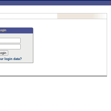
Login
ur login data?