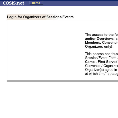
Login for Organizers of Sessions/Events
The access to the f
and/or Overviews is
Members, Conveners
Organizers only!
This access and thus 
Session/Event Form a
Come - First Serve
Conveners/ Organizer
Organizer(s) agree i
at which time" strateg