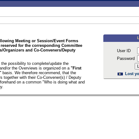
ollowing Meeting or Session/Event Forms
 reserved for the corresponding Committee
/Organizers and Co-Conveners/Deputy
User ID
Password
the possibility to complete/update the
nd/or the Overviews is organized on a
"First
d"
basis. We therefore recommend, that the
Lost yo
s together with their Co-Convener(s) / Deputy
n forehand on a common "Who is doing what and
y.