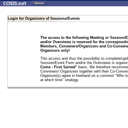
Login for Organizers of Sessions/Events
The access to the following Meeting or Session/
and/or Overviews is reserved for the correspond
Members, Conveners/Organizers and Co-Convene
Organizers only!
This access and thus the possibility to complete/upd
Session/Event Form and/or the Overviews is organi
Come - First Served"
basis. We therefore recommen
Conveners/ Organizers together with their Co-Conven
Organizer(s) agree in forehand on a common "Who is
at which time" strategy.