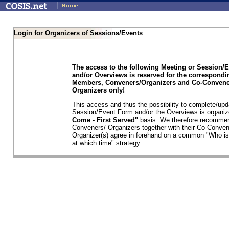
Login for Organizers of Sessions/Events
The access to the following Meeting or Session/
and/or Overviews is reserved for the correspond
Members, Conveners/Organizers and Co-Convene
Organizers only!
This access and thus the possibility to complete/upd
Session/Event Form and/or the Overviews is organi
Come - First Served"
basis. We therefore recommen
Conveners/ Organizers together with their Co-Conven
Organizer(s) agree in forehand on a common "Who is
at which time" strategy.