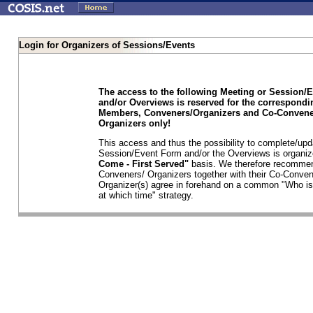
Login for Organizers of Sessions/Events
The access to the following Meeting or Session/
and/or Overviews is reserved for the correspond
Members, Conveners/Organizers and Co-Convene
Organizers only!
This access and thus the possibility to complete/upd
Session/Event Form and/or the Overviews is organi
Come - First Served"
basis. We therefore recommen
Conveners/ Organizers together with their Co-Conven
Organizer(s) agree in forehand on a common "Who is
at which time" strategy.