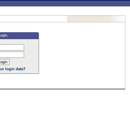
Login
ur login data?