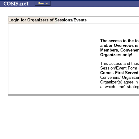
Login for Organizers of Sessions/Events
The access to the f
and/or Overviews is
Members, Conveners
Organizers only!
This access and thus 
Session/Event Form a
Come - First Serve
Conveners/ Organizer
Organizer(s) agree i
at which time" strateg