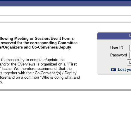
ollowing Meeting or Session/Event Forms
 reserved for the corresponding Committee
/Organizers and Co-Conveners/Deputy
User ID
Password
the possibility to complete/update the
nd/or the Overviews is organized on a
"First
d"
basis. We therefore recommend, that the
Lost yo
s together with their Co-Convener(s) / Deputy
n forehand on a common "Who is doing what and
y.