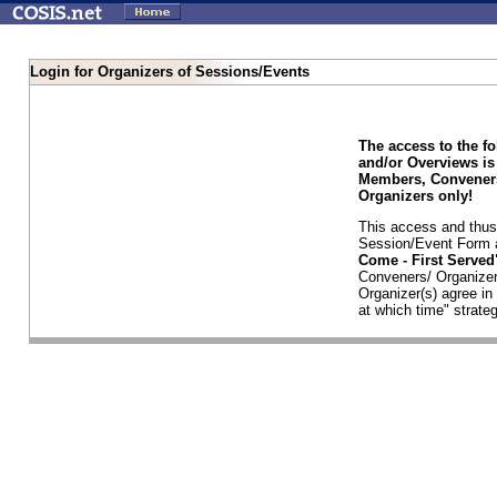
Login for Organizers of Sessions/Events
The access to the f
and/or Overviews is
Members, Conveners
Organizers only!
This access and thus 
Session/Event Form a
Come - First Serve
Conveners/ Organizer
Organizer(s) agree i
at which time" strateg