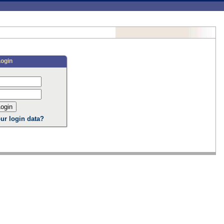
Login
ur login data?