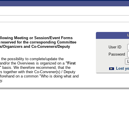
ollowing Meeting or Session/Event Forms
 reserved for the corresponding Committee
/Organizers and Co-Conveners/Deputy
User ID
Password
the possibility to complete/update the
nd/or the Overviews is organized on a
"First
d"
basis. We therefore recommend, that the
Lost yo
s together with their Co-Convener(s) / Deputy
n forehand on a common "Who is doing what and
y.