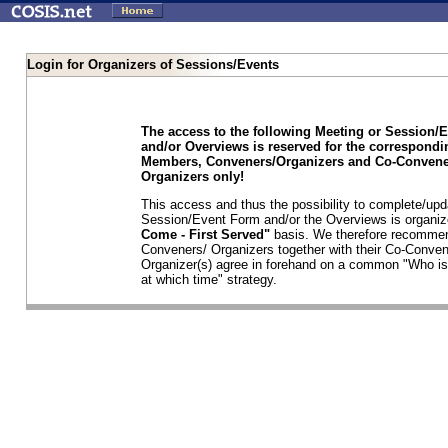
Login for Organizers of Sessions/Events
The access to the following Meeting or Session/
and/or Overviews is reserved for the correspond
Members, Conveners/Organizers and Co-Convene
Organizers only!
This access and thus the possibility to complete/upd
Session/Event Form and/or the Overviews is organi
Come - First Served"
basis. We therefore recommen
Conveners/ Organizers together with their Co-Conven
Organizer(s) agree in forehand on a common "Who is
at which time" strategy.