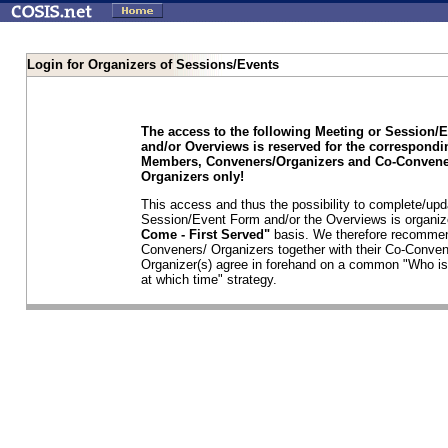
Login for Organizers of Sessions/Events
The access to the following Meeting or Session/
and/or Overviews is reserved for the correspond
Members, Conveners/Organizers and Co-Convene
Organizers only!
This access and thus the possibility to complete/upd
Session/Event Form and/or the Overviews is organi
Come - First Served"
basis. We therefore recommen
Conveners/ Organizers together with their Co-Conven
Organizer(s) agree in forehand on a common "Who is
at which time" strategy.