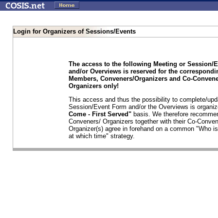
Login for Organizers of Sessions/Events
The access to the following Meeting or Session/
and/or Overviews is reserved for the correspond
Members, Conveners/Organizers and Co-Convene
Organizers only!
This access and thus the possibility to complete/upd
Session/Event Form and/or the Overviews is organi
Come - First Served"
basis. We therefore recommen
Conveners/ Organizers together with their Co-Conven
Organizer(s) agree in forehand on a common "Who is
at which time" strategy.