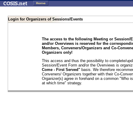
Login for Organizers of Sessions/Events
The access to the following Meeting or Session/
and/or Overviews is reserved for the correspond
Members, Conveners/Organizers and Co-Convene
Organizers only!
This access and thus the possibility to complete/upd
Session/Event Form and/or the Overviews is organi
Come - First Served"
basis. We therefore recommen
Conveners/ Organizers together with their Co-Conven
Organizer(s) agree in forehand on a common "Who is
at which time" strategy.