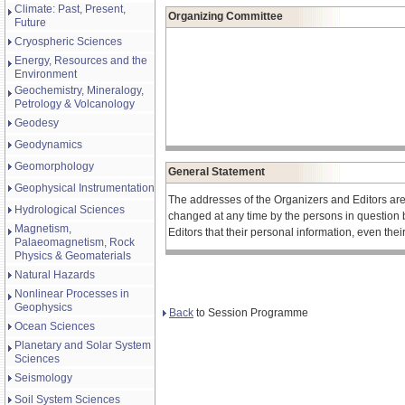
Climate: Past, Present,
Organizing Committee
Future
Cryospheric Sciences
Energy, Resources and the
Environment
Geochemistry, Mineralogy,
Petrology & Volcanology
Geodesy
Geodynamics
Geomorphology
General Statement
Geophysical Instrumentation
The addresses of the Organizers and Editors ar
Hydrological Sciences
changed at any time by the persons in question 
Magnetism,
Editors that their personal information, even the
Palaeomagnetism, Rock
Physics & Geomaterials
Natural Hazards
Nonlinear Processes in
Geophysics
Back
to Session Programme
Ocean Sciences
Planetary and Solar System
Sciences
Seismology
Soil System Sciences