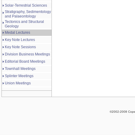
Solar-Terrestrial Sciences
Stratigraphy, Sedimentology
and Palaeontology
Tectonics and Structural
Geology
Medal Lectures
Key Note Lectures
Key Note Sessions
Division Business Meetings
Editorial Board Meetings
Townhall Meetings
Splinter Meetings
Union Meetings
©2002-2008 Cope