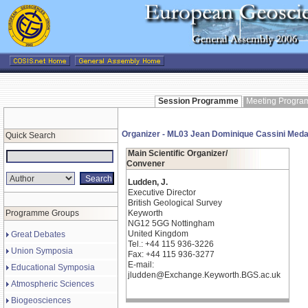
Session Programme
Meeting Progr
Organizer - ML03 Jean Dominique Cassini Meda
Quick Search
Main Scientific Organizer/
Convener
Ludden, J.
Executive Director
British Geological Survey
Programme Groups
Keyworth
NG12 5GG Nottingham
United Kingdom
Great Debates
Tel.: +44 115 936-3226
Union Symposia
Fax: +44 115 936-3277
E-mail:
Educational Symposia
jludden@Exchange.Keyworth.BGS.ac.uk
Atmospheric Sciences
Biogeosciences